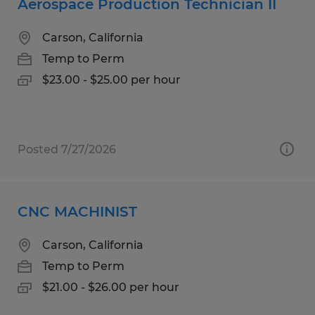
Aerospace Production Technician II
Carson, California
Temp to Perm
$23.00 - $25.00 per hour
Posted 7/27/2026
CNC MACHINIST
Carson, California
Temp to Perm
$21.00 - $26.00 per hour