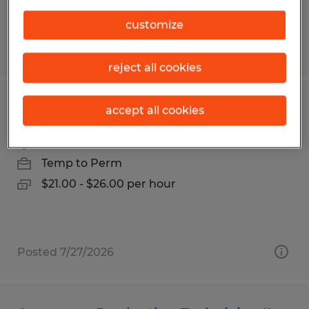
customize
Posted 7/27/2026
reject all cookies
CNC MACHINIST
accept all cookies
Carson, California
Temp to Perm
$21.00 - $26.00 per hour
Posted 7/27/2026