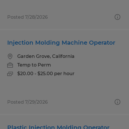
Posted 7/28/2026
Injection Molding Machine Operator
Garden Grove, California
Temp to Perm
$20.00 - $25.00 per hour
Posted 7/29/2026
Plastic Injection Molding Operator