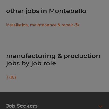
other jobs in Montebello
installation, maintenance & repair
(
3
)
manufacturing & production
jobs by job role
T
(
10
)
Job Seekers