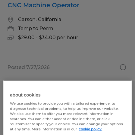
CNC Machine Operator
Carson, California
Temp to Perm
$29.00 - $34.00 per hour
Posted 7/27/2026
Solderer
about cookies
We use cookies to provide you with a tailored experience, to
Carson, California
diagnose technical problems, to help us improve our website.
We also use them to offer you more relevant information in
Temp to Perm
searches. You can either accept or decline them, or click
"customize" to specify your choice. You can change your options
$26.00 - $28.00 per hour
at any time. More information is in our
cookie policy.