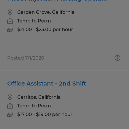
Garden Grove, California
Temp to Perm
$21.00 - $23.00 per hour
Posted 7/1/2026
Office Assistant - 2nd Shift
Cerritos, California
Temp to Perm
$17.00 - $19.00 per hour