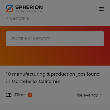
California
10 manufacturing & production jobs found
in Montebello, California
Filter
2