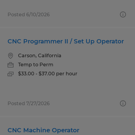
Posted 6/10/2026
CNC Programmer II / Set Up Operator
Carson, California
Temp to Perm
$33.00 - $37.00 per hour
Posted 7/27/2026
CNC Machine Operator