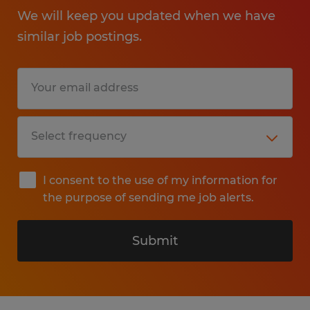
We will keep you updated when we have
similar job postings.
I consent to the use of my information for
the purpose of sending me job alerts.
Submit