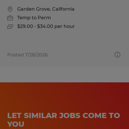
Garden Grove, California
Temp to Perm
$29.00 - $34.00 per hour
Posted 7/28/2026
LET SIMILAR JOBS COME TO
YOU