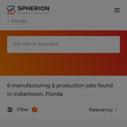
Florida
6 manufacturing & production jobs found
in Indiantown, Florida
Filter
2