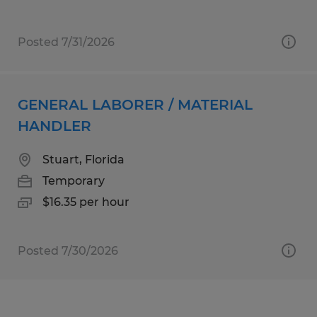
Posted 7/31/2026
GENERAL LABORER / MATERIAL
HANDLER
Stuart, Florida
Temporary
$16.35 per hour
Posted 7/30/2026