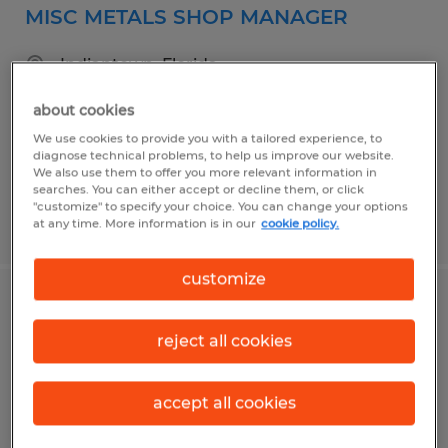
MISC METALS SHOP MANAGER
Indiantown, Florida
Permanent
about cookies
$100,000 - $130,000 per year
We use cookies to provide you with a tailored experience, to
diagnose technical problems, to help us improve our website.
We also use them to offer you more relevant information in
searches. You can either accept or decline them, or click
"customize" to specify your choice. You can change your options
Posted 7/6/2026
at any time. More information is in our
cookie policy.
customize
MACHINIST I
reject all cookies
Stuart, Florida
Permanent
accept all cookies
$23.00 - $28.00 per hour