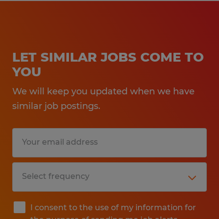
LET SIMILAR JOBS COME TO
YOU
We will keep you updated when we have
similar job postings.
I consent to the use of my information for