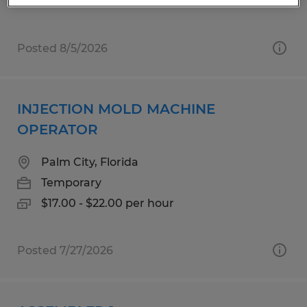
Posted 8/5/2026
INJECTION MOLD MACHINE
OPERATOR
Palm City, Florida
Temporary
$17.00 - $22.00 per hour
Posted 7/27/2026