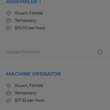
ASSEMBLER 1
Stuart, Florida
Temporary
$15.00 per hour
Posted 7/16/2026
MACHINE OPERATOR
Stuart, Florida
Temporary
$17.32 per hour