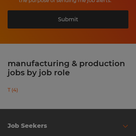
the purpose of sending me job alerts.
Submit
manufacturing & production
jobs by job role
T
(
4
)
Job Seekers