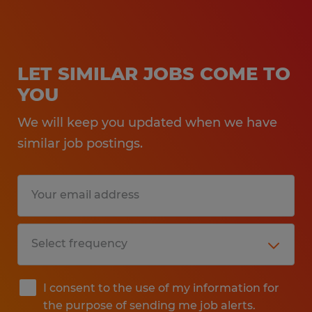
LET SIMILAR JOBS COME TO
YOU
We will keep you updated when we have
similar job postings.
I consent to the use of my information for
the purpose of sending me job alerts.