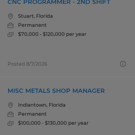
CNC PROGRAMMER - 2ND SHIFT
Stuart, Florida
Permanent
$70,000 - $120,000 per year
Posted 8/7/2026
MISC METALS SHOP MANAGER
Indiantown, Florida
Permanent
$100,000 - $130,000 per year