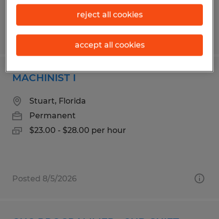
reject all cookies
Posted 8/5/2026
accept all cookies
MACHINIST I
Stuart, Florida
Permanent
$23.00 - $28.00 per hour
Posted 8/5/2026