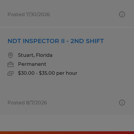
Posted 7/30/2026
NDT INSPECTOR II - 2ND SHIFT
Stuart, Florida
Permanent
$30.00 - $35.00 per hour
Posted 8/7/2026