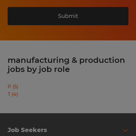
Submit
manufacturing & production
jobs by job role
P
(
5
)
T
(
4
)
Job Seekers