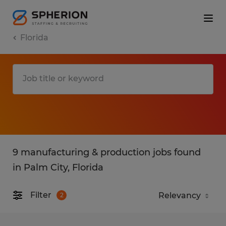
Florida
9 manufacturing & production jobs found
in Palm City, Florida
Filter
2