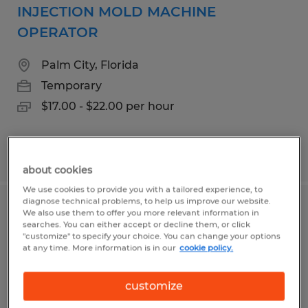
INJECTION MOLD MACHINE
OPERATOR
Palm City, Florida
Temporary
$17.00 - $22.00 per hour
Posted 7/27/2026
about cookies
We use cookies to provide you with a tailored experience, to
diagnose technical problems, to help us improve our website.
MAINTENANCE MECHANIC
We also use them to offer you more relevant information in
searches. You can either accept or decline them, or click
"customize" to specify your choice. You can change your options
Fort Pierce, Florida
at any time. More information is in our
cookie policy.
Permanent
customize
$27.00 - $35.00 per hour