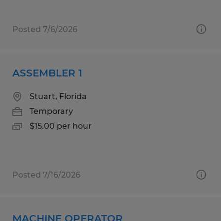
Posted 7/6/2026
ASSEMBLER 1
Stuart, Florida
Temporary
$15.00 per hour
Posted 7/16/2026
MACHINE OPERATOR