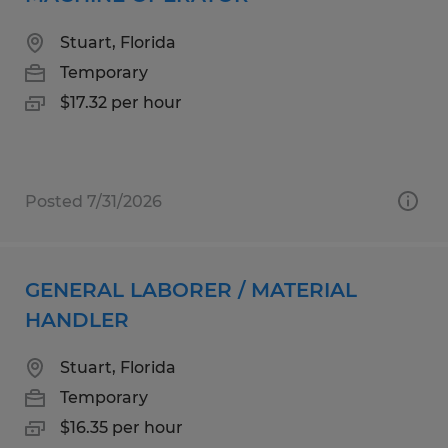
Stuart, Florida
Temporary
$17.32 per hour
Posted 7/31/2026
GENERAL LABORER / MATERIAL
HANDLER
Stuart, Florida
Temporary
$16.35 per hour