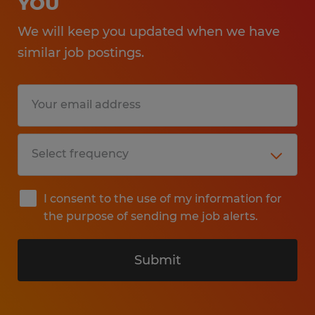
YOU
We will keep you updated when we have
similar job postings.
I consent to the use of my information for
the purpose of sending me job alerts.
Submit