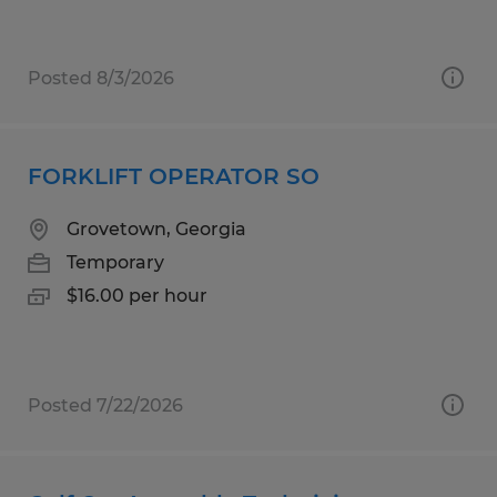
Posted 8/3/2026
FORKLIFT OPERATOR SO
Grovetown, Georgia
Temporary
$16.00 per hour
Posted 7/22/2026