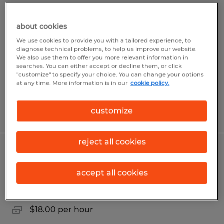
Golf Cart Assembly Technician
about cookies
Evans, Georgia
We use cookies to provide you with a tailored experience, to
Temporary
diagnose technical problems, to help us improve our website.
We also use them to offer you more relevant information in
$17.00 per hour
searches. You can either accept or decline them, or click
"customize" to specify your choice. You can change your options
at any time. More information is in our
cookie policy.
customize
Posted 8/3/2026
reject all cookies
Golf Cart Assembly Tech- Night Shift
accept all cookies
Evans, Georgia
Temporary
$18.00 per hour