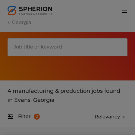
Georgia
4 manufacturing & production jobs found
in Evans, Georgia
Filter
2