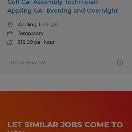
Golf Car Assembly Technician-
Appling GA- Evening and Overnight
Appling, Georgia
Temporary
$18.00 per hour
Posted 8/3/2026
LET SIMILAR JOBS COME TO