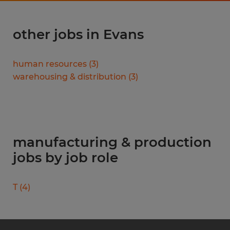
other jobs in Evans
human resources
(
3
)
warehousing & distribution
(
3
)
manufacturing & production
jobs by job role
T
(
4
)