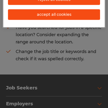
Consider removing some of the filters
accept all cookies
you have applied.
Have you searched for jobs in a specific
location? Consider expanding the
range around the location.
Change the job title or keywords and
check if it was spelled correctly.
Job Seekers
Search Jobs
Employers
Why Work with Spherion