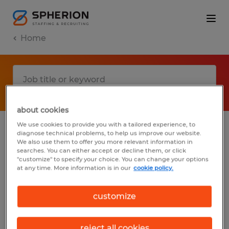
Home
about cookies
We use cookies to provide you with a tailored experience, to
diagnose technical problems, to help us improve our website.
No results found
We also use them to offer you more relevant information in
searches. You can either accept or decline them, or click
"customize" to specify your choice. You can change your options
at any time. More information is in our
cookie policy.
We did not find any jobs with these filters.
You may want to change your filter criteria
customize
to get more results. The following actions
may help:
reject all cookies