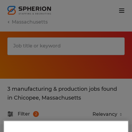
Massachusetts
3 manufacturing & production jobs found
in Chicopee, Massachusetts
Filter
2