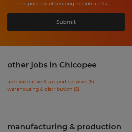
the purpose of sending me job alerts.
Submit
other jobs in Chicopee
administrative & support services
(
5
)
warehousing & distribution
(
5
)
manufacturing & production