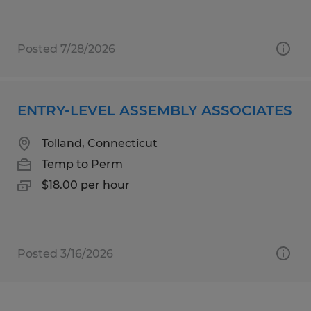
Posted 7/28/2026
ENTRY-LEVEL ASSEMBLY ASSOCIATES
Tolland, Connecticut
Temp to Perm
$18.00 per hour
Posted 3/16/2026