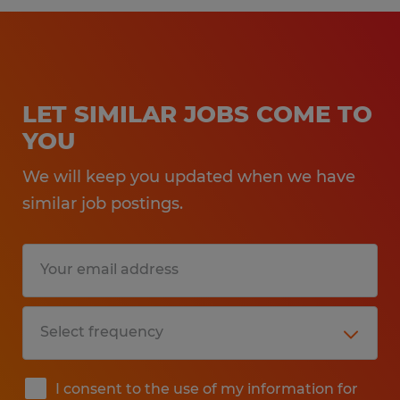
LET SIMILAR JOBS COME TO
YOU
We will keep you updated when we have
similar job postings.
I consent to the use of my information for