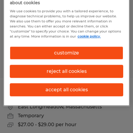
about cookies
MANUFACTURING WORKER
We use cookies to provide you with a tailored experience, to
diagnose technical problems, to help us improve our website.
Wilbraham, Massachusetts
We also use them to offer you more relevant information in
searches. You can either accept or decline them, or click
Temp to Perm
"customize" to specify your choice. You can change your options
$18.00 - $19.00 per hour
at any time. More information is in our
cookie policy.
customize
Posted 7/7/2026
reject all cookies
accept all cookies
CNC LATHE OPERATOR
East Longmeadow, Massachusetts
Temporary
$27.00 - $29.00 per hour