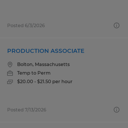
Posted 6/3/2026
PRODUCTION ASSOCIATE
Bolton, Massachusetts
Temp to Perm
$20.00 - $21.50 per hour
Posted 7/13/2026