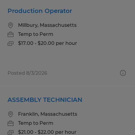
Production Operator
Millbury, Massachusetts
Temp to Perm
$17.00 - $20.00 per hour
Posted 8/3/2026
ASSEMBLY TECHNICIAN
Franklin, Massachusetts
Temp to Perm
$21.00 - $22.00 per hour