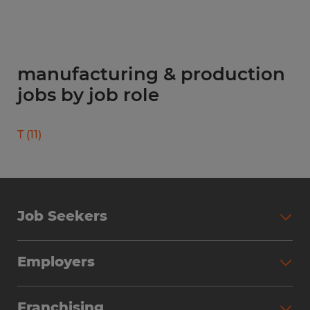
manufacturing & production
jobs by job role
T
(
11
)
Job Seekers
Search Jobs
Employers
Why Work with Spherion
Partner with Spherion
Jobs We Fill
Franchising