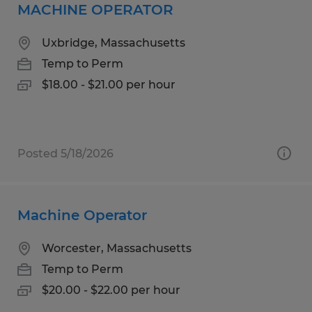
MACHINE OPERATOR
Uxbridge, Massachusetts
Temp to Perm
$18.00 - $21.00 per hour
Posted 5/18/2026
Machine Operator
Worcester, Massachusetts
Temp to Perm
$20.00 - $22.00 per hour