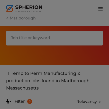
Marlborough
11 Temp to Perm Manufacturing &
production jobs found in Marlborough,
Massachusetts
Filter
3