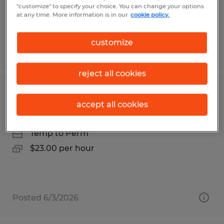
$19.50 - $20.00 per hour
"customize" to specify your choice. You can change your options
at any time. More information is in our
cookie policy.
customize
Posted 5/12/2026
reject all cookies
ELECTRONICS TECHNICIAN
accept all cookies
Franklin, Massachusetts
Temp to Perm
$23.00 per hour
Posted 6/3/2026