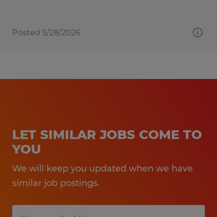
Posted 5/28/2026
LET SIMILAR JOBS COME TO
YOU
We will keep you updated when we have
similar job postings.