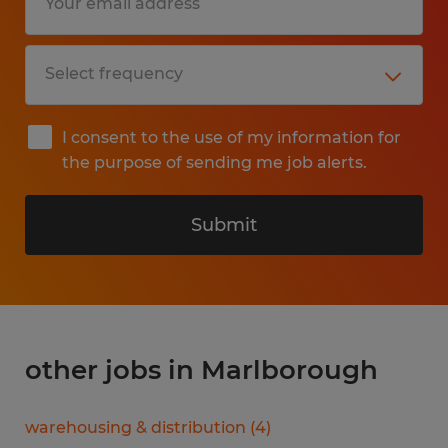
I consent to the use of my information for
the purpose of sending me job alerts.
Submit
other jobs in Marlborough
warehousing & distribution
(
4
)