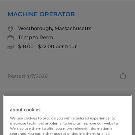
MACHINE OPERATOR
Westborough, Massachusetts
Temp to Perm
$18.00 - $22.00 per hour
Posted 4/7/2026
MACHINE OPERATOR
about cookies
Shrewsbury, Massachusetts
We use cookies to provide you with a tailored experience, to
diagnose technical problems, to help us improve our website.
Temp to Perm
We also use them to offer you more relevant information in
searches. You can either accept or decline them, or click