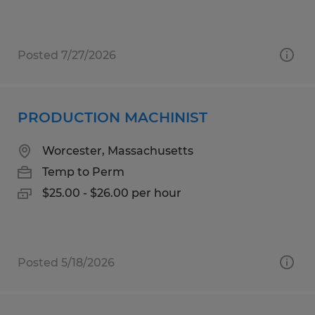
Posted 7/27/2026
PRODUCTION MACHINIST
Worcester, Massachusetts
Temp to Perm
$25.00 - $26.00 per hour
Posted 5/18/2026