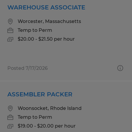
WAREHOUSE ASSOCIATE
Worcester, Massachusetts
Temp to Perm
$20.00 - $21.50 per hour
Posted 7/17/2026
ASSEMBLER PACKER
Woonsocket, Rhode Island
Temp to Perm
$19.00 - $20.00 per hour