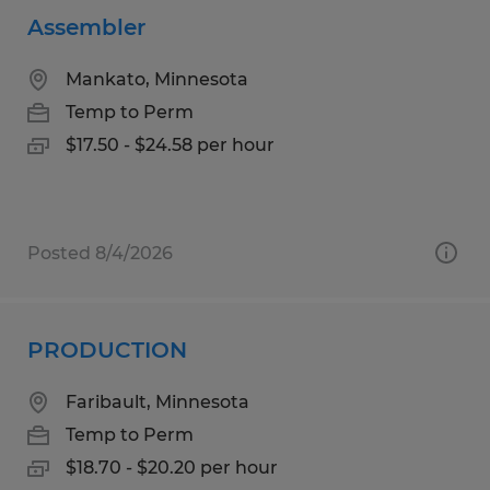
Assembler
Mankato, Minnesota
Temp to Perm
$17.50 - $24.58 per hour
Posted 8/4/2026
PRODUCTION
Faribault, Minnesota
Temp to Perm
$18.70 - $20.20 per hour