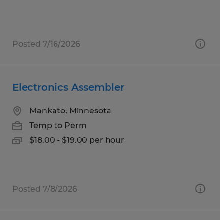
Posted 7/16/2026
Electronics Assembler
Mankato, Minnesota
Temp to Perm
$18.00 - $19.00 per hour
Posted 7/8/2026