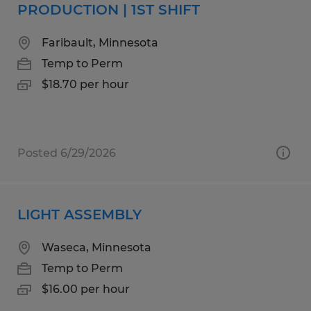
PRODUCTION | 1ST SHIFT
Faribault, Minnesota
Temp to Perm
$18.70 per hour
Posted 6/29/2026
LIGHT ASSEMBLY
Waseca, Minnesota
Temp to Perm
$16.00 per hour