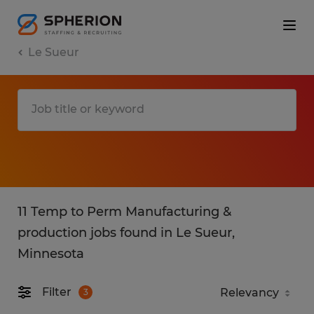
Le Sueur
11 Temp to Perm Manufacturing &
production jobs found in Le Sueur,
Minnesota
Filter
3