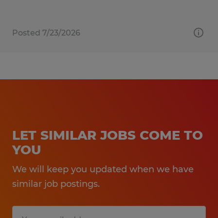
Posted 7/23/2026
LET SIMILAR JOBS COME TO
YOU
We will keep you updated when we have
similar job postings.