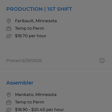
PRODUCTION | 1ST SHIFT
Faribault, Minnesota
Temp to Perm
$18.70 per hour
Posted 6/29/2026
Assembler
Mankato, Minnesota
Temp to Perm
$18.90 - $20.40 per hour