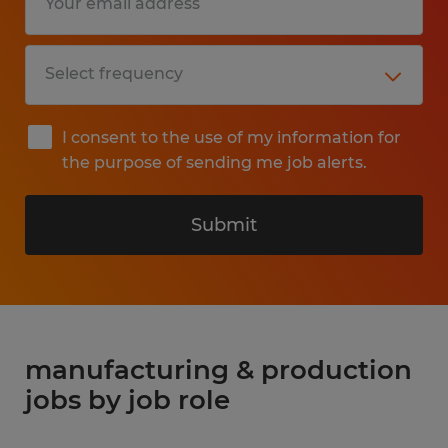
I consent to the use of my information for
the purpose of sending me job alerts.
Submit
manufacturing & production
jobs by job role