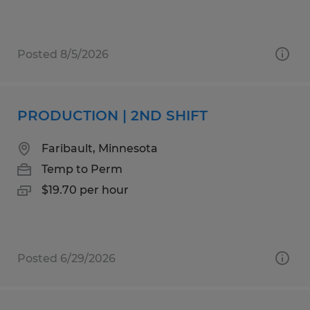
Posted 8/5/2026
PRODUCTION | 2ND SHIFT
Faribault, Minnesota
Temp to Perm
$19.70 per hour
Posted 6/29/2026