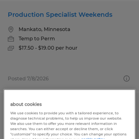
Production Specialist Weekends
Mankato, Minnesota
Temp to Perm
$17.50 - $19.00 per hour
Posted 7/8/2026
about cookies
Entry Level Production
We use cookies to provide you with a tailored experience, to
diagnose technical problems, to help us improve our website.
Mankato, Minnesota
We also use them to offer you more relevant information in
searches. You can either accept or decline them, or click
Temp to Perm
"customize" to specify your choice. You can change your options