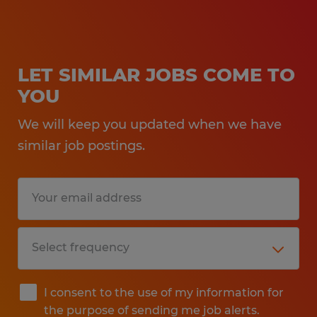
LET SIMILAR JOBS COME TO
YOU
We will keep you updated when we have
similar job postings.
I consent to the use of my information for
the purpose of sending me job alerts.