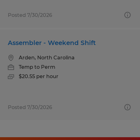
Posted 7/30/2026
Assembler - Weekend Shift
Arden, North Carolina
Temp to Perm
$20.55 per hour
Posted 7/30/2026