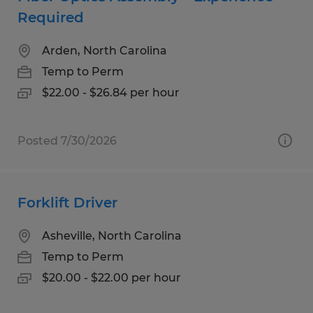
Required
Arden, North Carolina
Temp to Perm
$22.00 - $26.84 per hour
Posted 7/30/2026
Forklift Driver
Asheville, North Carolina
Temp to Perm
$20.00 - $22.00 per hour