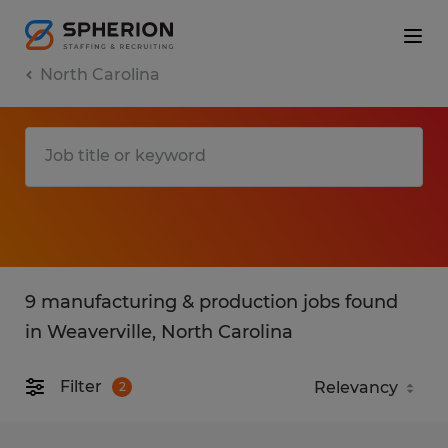
North Carolina
9 manufacturing & production jobs found
in Weaverville, North Carolina
Filter
2