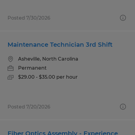
Posted 7/30/2026
Maintenance Technician 3rd Shift
Asheville, North Carolina
Permanent
$29.00 - $35.00 per hour
Posted 7/20/2026
Fiber Optics Assembly - Experience