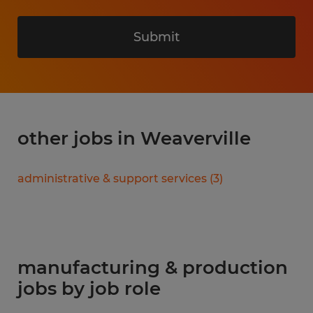
Submit
other jobs in Weaverville
administrative & support services
(
3
)
manufacturing & production
jobs by job role