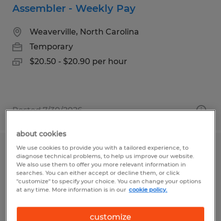
Assembler - Weekly Pay
Weaverville, North Carolina
Temporary
$20.50 - $20.90 per hour
Posted 7/30/2026
about cookies
We use cookies to provide you with a tailored experience, to
Assembler - 4 Day Work Week
diagnose technical problems, to help us improve our website.
We also use them to offer you more relevant information in
searches. You can either accept or decline them, or click
Arden, North Carolina
"customize" to specify your choice. You can change your options
at any time. More information is in our
cookie policy.
Temp to Perm
$18.50 - $20.50 per hour
customize