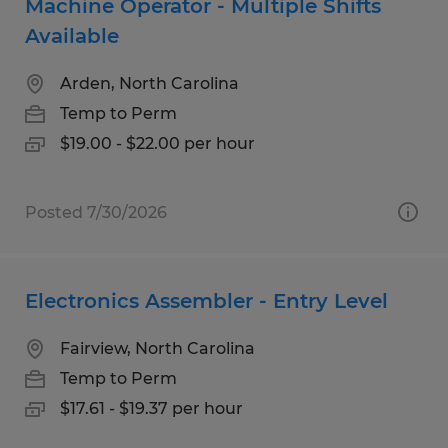
Machine Operator - Multiple Shifts
Available
Arden, North Carolina
Temp to Perm
$19.00 - $22.00 per hour
Posted 7/30/2026
Electronics Assembler - Entry Level
Fairview, North Carolina
Temp to Perm
$17.61 - $19.37 per hour