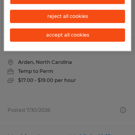
reject all cookies
Posted 7/30/2026
accept all cookies
BorgWarner - Assembler
Arden, North Carolina
Temp to Perm
$17.00 - $19.00 per hour
Posted 7/30/2026