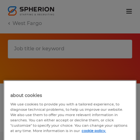
West Fargo
1 Temporary Manufacturing & production
about cookies
job found in West Fargo, North Dakota
We use cookies to provide you with a tailored experience, to
diagnose technical problems, to help us improve our website.
We also use them to offer you more relevant information in
searches. You can either accept or decline them, or click
Filter
3
"customize" to specify your choice. You can change your options
at any time. More information is in our
cookie policy.