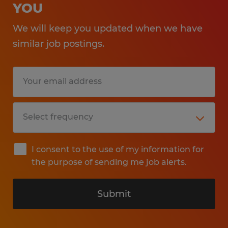
YOU
We will keep you updated when we have
similar job postings.
I consent to the use of my information for
the purpose of sending me job alerts.
Submit