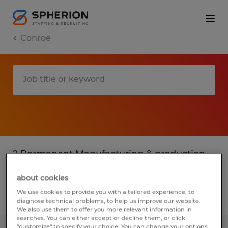
Conroe
2 Permanent Manufacturing & production
jobs found in Conroe, Texas
about cookies
We use cookies to provide you with a tailored experience, to
Filter
4
diagnose technical problems, to help us improve our website.
We also use them to offer you more relevant information in
searches. You can either accept or decline them, or click
"customize" to specify your choice. You can change your options