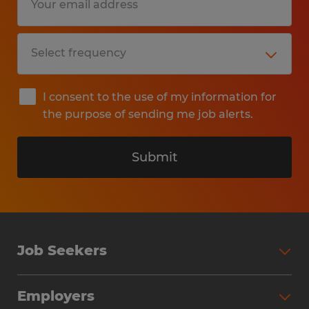
I consent to the use of my information for
the purpose of sending me job alerts.
Submit
Job Seekers
Search Jobs
Employers
Why Work with Spherion