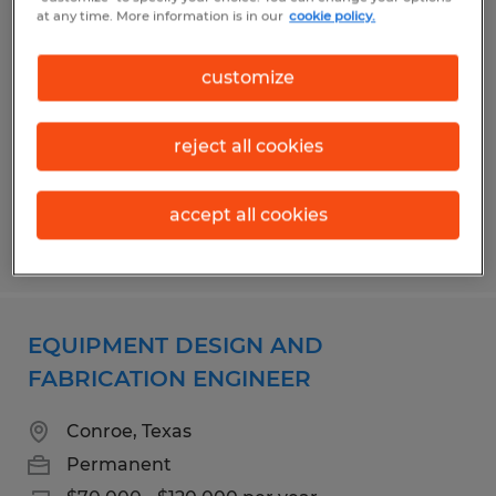
EQUIPMENT DESIGN AND
at any time. More information is in our
cookie policy.
FABRICATION ENGINEER
customize
Conroe, Texas
Permanent
reject all cookies
$70,000 - $120,000 per year
accept all cookies
Posted 8/6/2026
EQUIPMENT DESIGN AND
FABRICATION ENGINEER
Conroe, Texas
Permanent