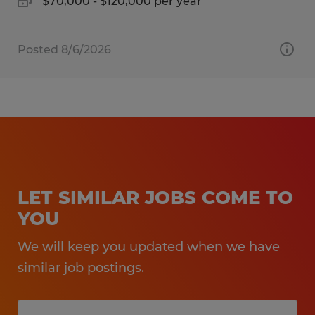
$70,000 - $120,000 per year
Posted 8/6/2026
LET SIMILAR JOBS COME TO
YOU
We will keep you updated when we have
similar job postings.