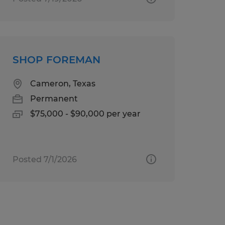
SHOP FOREMAN
Cameron, Texas
Permanent
$75,000 - $90,000 per year
Posted 7/1/2026