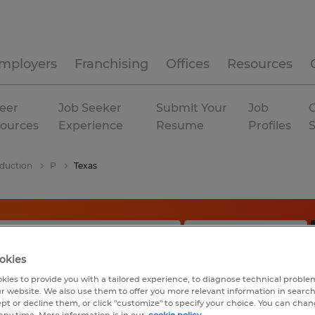
mployers
Franchising
Offices
Resources
eer
Job Seeker
Submit Your
Job
C
ources
Experience
Resume
Profiles
duction
P
Texas
okies
kies to provide you with a tailored experience, to diagnose technical problem
r website. We also use them to offer you more relevant information in searc
ept or decline them, or click "customize" to specify your choice. You can cha