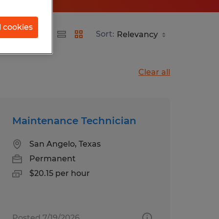
l cookies
Sort:
Clear all
Maintenance Technician
San Angelo, Texas
Permanent
$20.15 per hour
Posted 7/19/2026