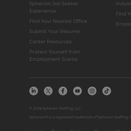
Spherion Job Seeker
Indust
Experience
Find Y
Find Your Nearest Office
Emplo
Submit Your Résumé
Career Resources
Protect Yourself from
Employment Scams
© 2026 Spherion Staffing, LLC
Spherion® is a registered trademark of Spherion Staffing,