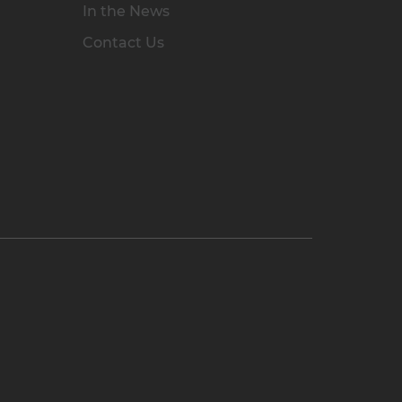
In the News
Contact Us