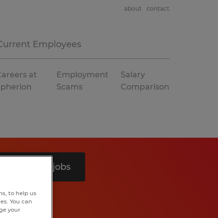
about
contact
Current Employees
areers at
Employment
Salary
Spherion
Scams
Comparison
Search 8 jobs
s, to help us
hes. You can
nge your