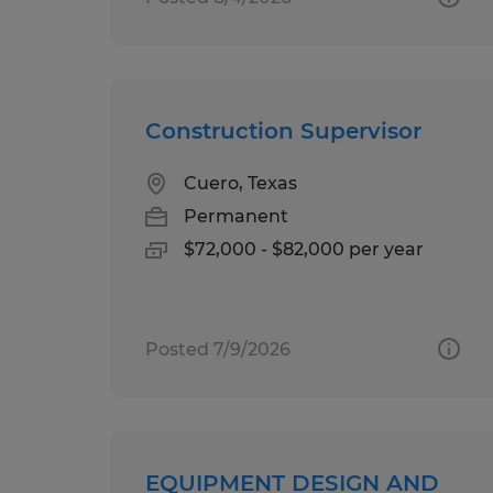
Construction Supervisor
Cuero, Texas
Permanent
$72,000 - $82,000 per year
Posted 7/9/2026
EQUIPMENT DESIGN AND