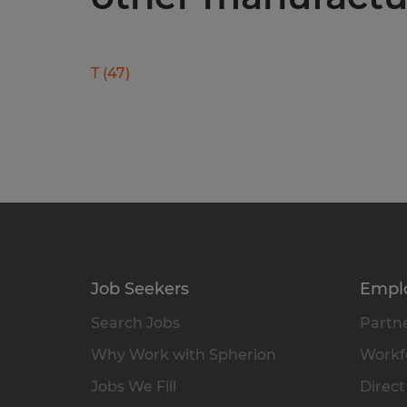
T
(
47
)
Job Seekers
Empl
Search Jobs
Partne
Why Work with Spherion
Workfo
Jobs We Fill
Direct