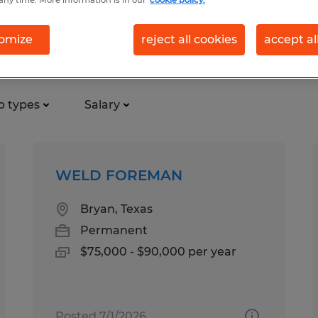
any time. More information is in our
cookie policy.
omize
reject all cookies
accept al
b types
Salary
WELD FOREMAN
Bryan, Texas
Permanent
$75,000 - $90,000 per year
Posted 7/1/2026