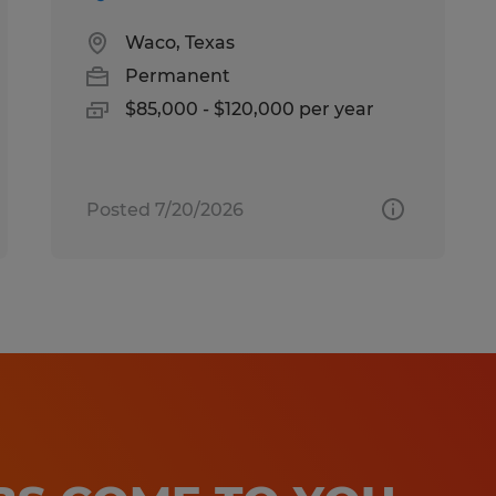
Waco, Texas
Permanent
$85,000 - $120,000 per year
Posted 7/20/2026