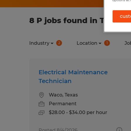
options at 
cust
8 P jobs found in Texas
Industry
Location
Jo
2
1
Electrical Maintenance
Technician
Waco, Texas
Permanent
$28.00 - $34.00 per hour
Posted 8/4/2026