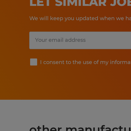
LET SIMILAR J
We will keep you updated when we hav
Submit
I consent to the use of my informa
other manufactu