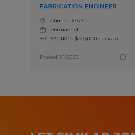
FABRICATION ENGINEER
Conroe, Texas
Permanent
$70,000 - $120,000 per year
Posted 7/1/2026