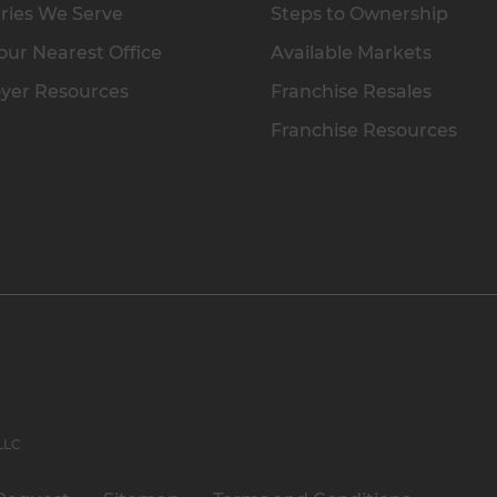
ries We Serve
Steps to Ownership
our Nearest Office
Available Markets
yer Resources
Franchise Resales
Franchise Resources
 LLC