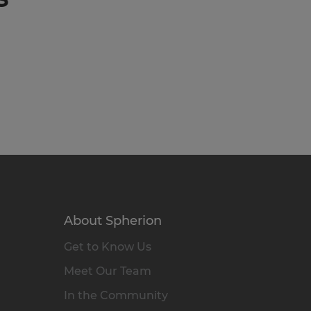
About Spherion
Get to Know Us
Meet Our Team
In the Community