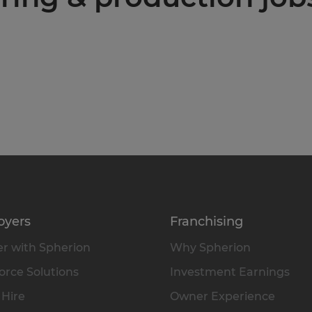
oyers
Franchising
r with Spherion
Why Spherion
rce Solutions
Investment Earnings
 Hire
Owner Experience