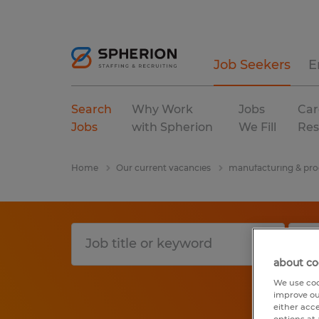
Job Seekers
E
Search
Why Work
Jobs
Car
Jobs
with Spherion
We Fill
Res
Home
Our current vacancies
manufacturing & pro
about co
We use coo
improve ou
either acc