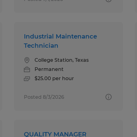
Industrial Maintenance
Technician
College Station, Texas
Permanent
$25.00 per hour
Posted 8/3/2026
QUALITY MANAGER