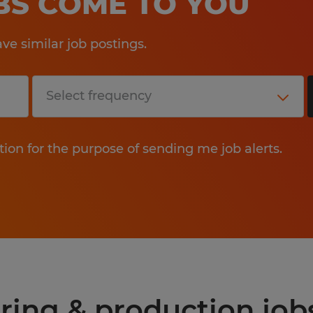
OBS COME TO YOU
e similar job postings.
tion for the purpose of sending me job alerts.
ring & production job