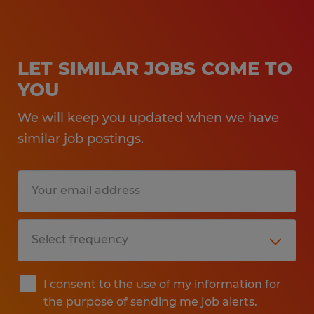
LET SIMILAR JOBS COME TO
YOU
We will keep you updated when we have
similar job postings.
I consent to the use of my information for
the purpose of sending me job alerts.