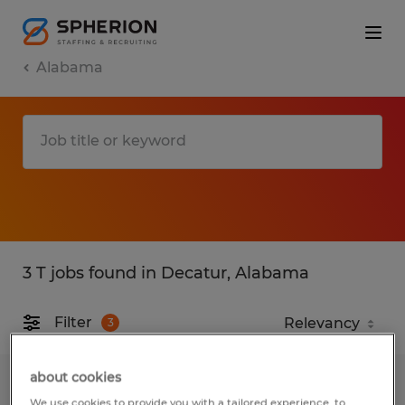
Alabama
3 T jobs found in Decatur, Alabama
Filter
3
about cookies
FORKLIFT DRIVER 2nd shift
We use cookies to provide you with a tailored experience, to