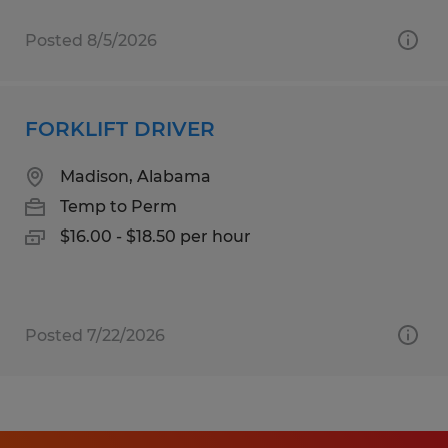
Posted 8/5/2026
FORKLIFT DRIVER
Madison, Alabama
Temp to Perm
$16.00 - $18.50 per hour
Posted 7/22/2026