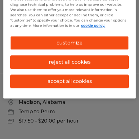
diagnose technical problems, to help us improve our website.
We also use them to offer you more relevant information in
Decatur, Alabama
searches. You can either accept or decline them, or click
Temp to Perm
"customize" to specify your choice. You can change your options
at any time. More information is in our
cookie policy.
$20.00 - $25.00 per hour
customize
Posted 8/6/2026
reject all cookies
accept all cookies
FORKLIFT DRIVER
Madison, Alabama
Temp to Perm
$17.50 - $20.00 per hour