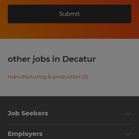
Submit
other jobs in Decatur
manufacturing & production
(
3
)
Job Seekers
Search Jobs
Employers
Why Work with Spherion