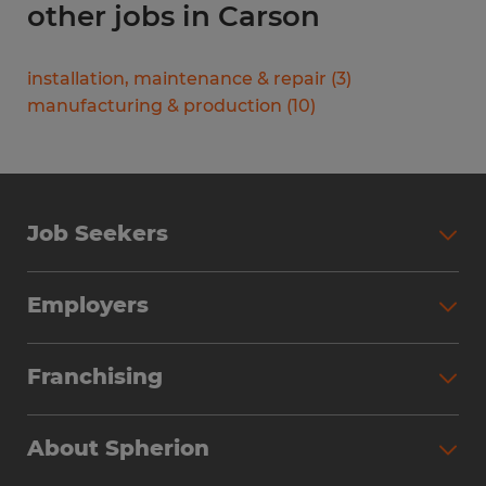
other jobs in Carson
installation, maintenance & repair
(
3
)
manufacturing & production
(
10
)
Job Seekers
Search Jobs
Employers
Why Work with Spherion
Partner with Spherion
Jobs We Fill
Franchising
Workforce Solutions
Spherion Job Seeker Experience
Why Spherion
Direct Hire
Find Your Nearest Office
About Spherion
Investment Earnings
Industries We Serve
Submit Your Résumé