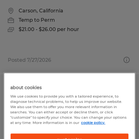
Carson, California
Temp to Perm
$21.00 - $26.00 per hour
Posted 7/27/2026
Aerospace Production Technician II
about cookies
We use cookies to provide you with a tailored experience, to
Carson, California
diagnose technical problems, to help us improve our website.
We also use them to offer you more relevant information in
Temp to Perm
searches. You can either accept or decline them, or click
"customize" to specify your choice. You can change your options
$23.00 - $25.00 per hour
at any time. More information is in our
cookie policy.