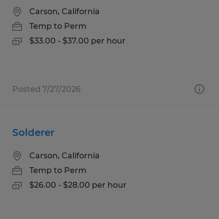
Carson, California
Temp to Perm
$33.00 - $37.00 per hour
Posted 7/27/2026
Solderer
Carson, California
Temp to Perm
$26.00 - $28.00 per hour