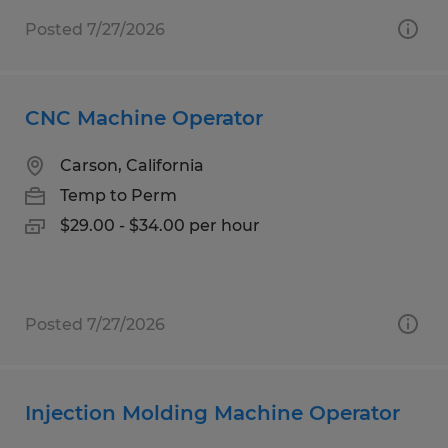
Posted 7/27/2026
CNC Machine Operator
Carson, California
Temp to Perm
$29.00 - $34.00 per hour
Posted 7/27/2026
Injection Molding Machine Operator