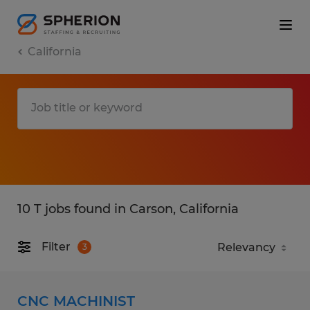
California
10 T jobs found in Carson, California
Filter
3
CNC MACHINIST