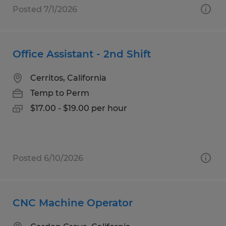
Posted 7/1/2026
Office Assistant - 2nd Shift
Cerritos, California
Temp to Perm
$17.00 - $19.00 per hour
Posted 6/10/2026
CNC Machine Operator