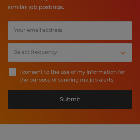
similar job postings.
I consent to the use of my information for
the purpose of sending me job alerts.
Submit