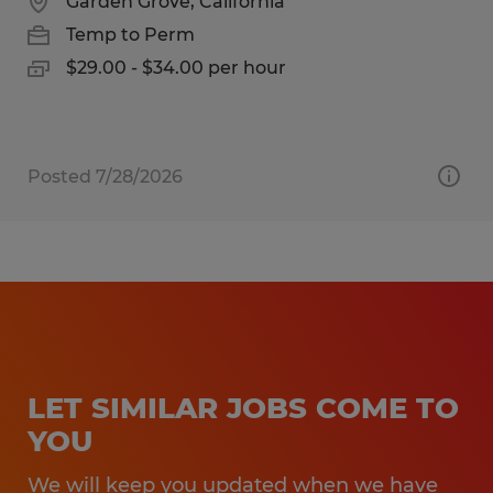
Garden Grove, California
Temp to Perm
$29.00 - $34.00 per hour
Posted 7/28/2026
LET SIMILAR JOBS COME TO
YOU
We will keep you updated when we have