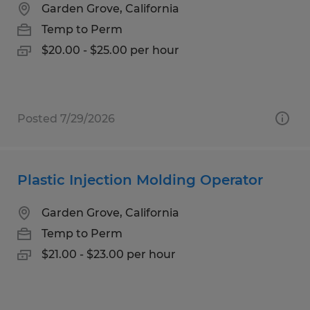
Garden Grove, California
Temp to Perm
$20.00 - $25.00 per hour
Posted 7/29/2026
Plastic Injection Molding Operator
Garden Grove, California
Temp to Perm
$21.00 - $23.00 per hour