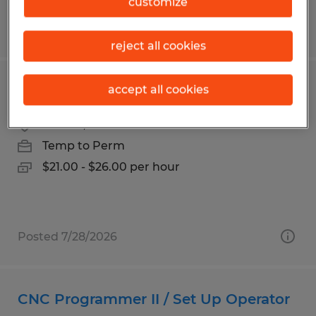
customize
Posted 7/27/2026
reject all cookies
CNC MACHINIST
accept all cookies
Carson, California
Temp to Perm
$21.00 - $26.00 per hour
Posted 7/28/2026
CNC Programmer II / Set Up Operator