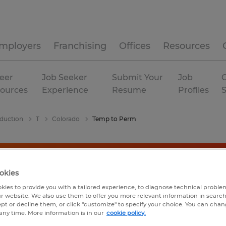
mployers
Franchising
Offices
Resources
eer
Job Seeker
Submit Your
Job
C
ources
Experience
Resume
Profiles
duction
T
Colorado
Temp to Perm
okies
kies to provide you with a tailored experience, to diagnose technical problem
r website. We also use them to offer you more relevant information in searc
ept or decline them, or click "customize" to specify your choice. You can cha
any time. More information is in our
cookie policy.