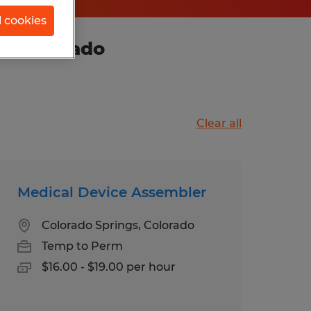
l cookies
in Colorado
Clear all
Medical Device Assembler
Colorado Springs, Colorado
Temp to Perm
$16.00 - $19.00 per hour