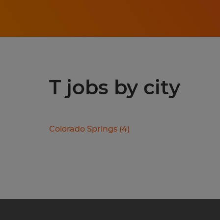
T jobs by city
Colorado Springs
(
4
)