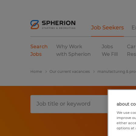
Job Seekers
E
Search
Why Work
Jobs
Car
Jobs
with Spherion
We Fill
Res
Home
Our current vacancies
manufacturing & pro
about co
We use coo
improve ou
either acc
options at 