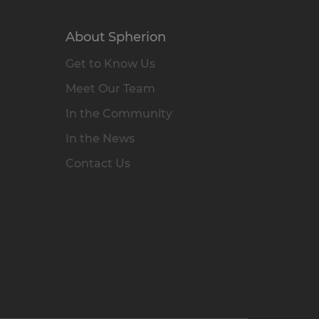
About Spherion
Get to Know Us
Meet Our Team
In the Community
In the News
Contact Us