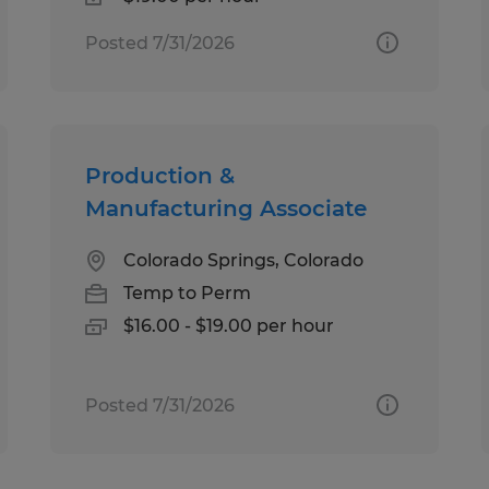
Posted 7/31/2026
Production &
Manufacturing Associate
Colorado Springs, Colorado
Temp to Perm
$16.00 - $19.00 per hour
Posted 7/31/2026