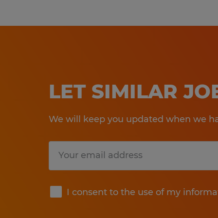
LET SIMILAR J
We will keep you updated when we hav
Submit
I consent to the use of my informa