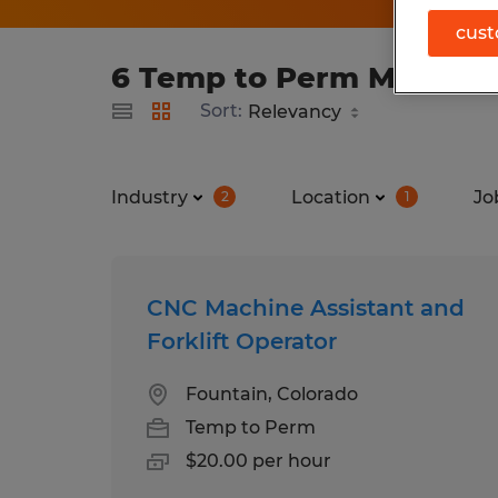
cust
6 Temp to Perm Manufact
Sort:
Industry
Location
Jo
2
1
CNC Machine Assistant and
Forklift Operator
Fountain, Colorado
Temp to Perm
$20.00 per hour