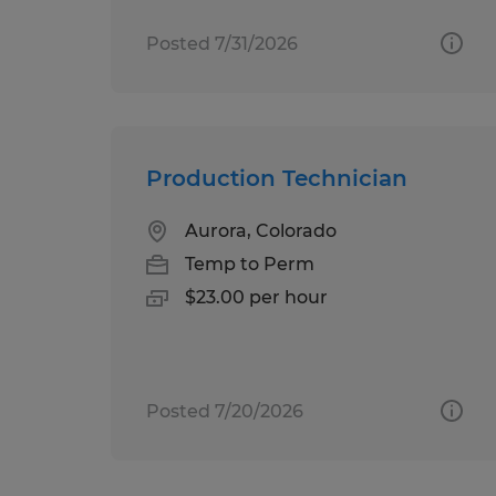
Posted 7/31/2026
Production Technician
Aurora, Colorado
Temp to Perm
$23.00 per hour
Posted 7/20/2026