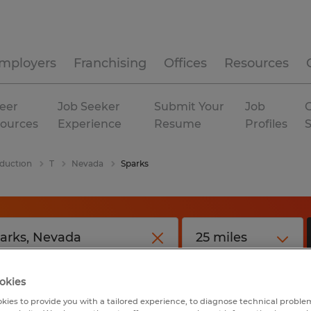
mployers
Franchising
Offices
Resources
eer
Job Seeker
Submit Your
Job
C
ources
Experience
Resume
Profiles
duction
T
Nevada
Sparks
okies
kies to provide you with a tailored experience, to diagnose technical problem