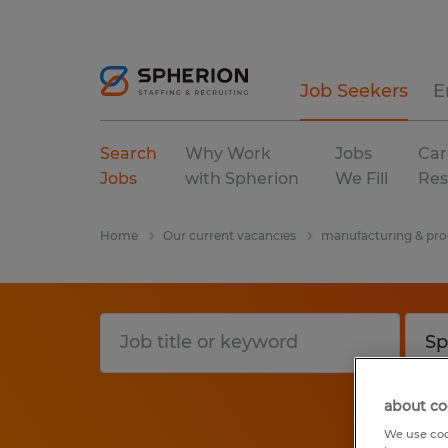
Job Seekers
E
Search
Why Work
Jobs
Car
Jobs
with Spherion
We Fill
Res
Home
Our current vacancies
manufacturing & pro
about co
We use coo