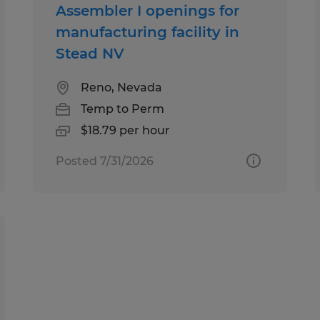
Assembler I openings for
manufacturing facility in
Stead NV
Reno, Nevada
Temp to Perm
$18.79 per hour
Posted 7/31/2026