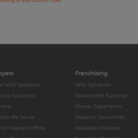
using & distribution
(
24
)
oyers
Franchising
r with Spherion
Why Spherion
rce Solutions
Investment Earnings
 Hire
Owner Experience
ries We Serve
Steps to Ownership
our Nearest Office
Available Markets