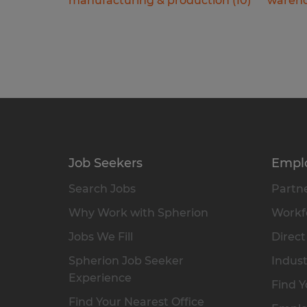
manufacturing & production
(
10
)
wareho
Job Seekers
Empl
Search Jobs
Partne
Why Work with Spherion
Workfo
Jobs We Fill
Direct
Spherion Job Seeker
Indust
Experience
Find Y
Find Your Nearest Office