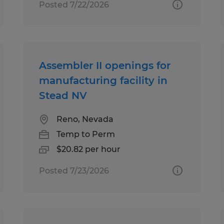
Posted 7/22/2026
Assembler II openings for
manufacturing facility in
Stead NV
Reno, Nevada
Temp to Perm
$20.82 per hour
Posted 7/23/2026