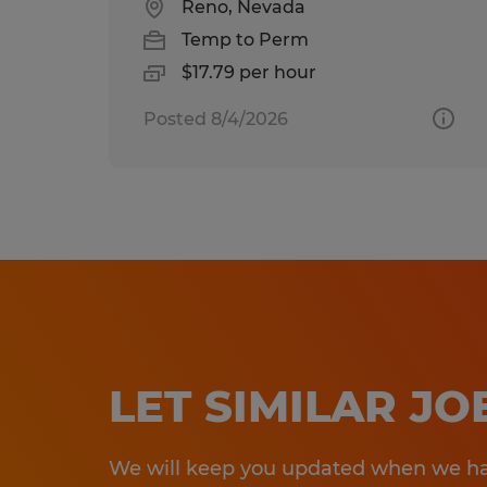
Reno, Nevada
Temp to Perm
$17.79 per hour
Posted 8/4/2026
LET SIMILAR J
We will keep you updated when we hav