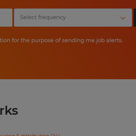
tion for the purpose of sending me job alerts.
rks