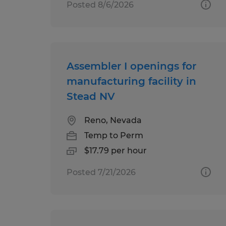
Posted 8/6/2026
Assembler I openings for
manufacturing facility in
Stead NV
Reno, Nevada
Temp to Perm
$17.79 per hour
Posted 7/21/2026