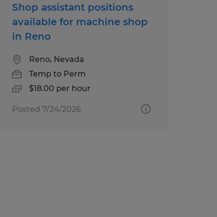
Shop assistant positions
available for machine shop
in Reno
Reno, Nevada
Temp to Perm
$18.00 per hour
Posted 7/24/2026