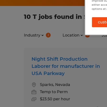
improve ou
either acc
options at 
10 T jobs found in Spark
cust
Industry
Location
Jo
2
1
Night Shift Production
Laborer for manufacturer in
USA Parkway
Sparks, Nevada
Temp to Perm
$23.50 per hour