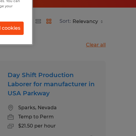
hes. You can
nge your
Sort:
l cookies
Clear all
Day Shift Production
Laborer for manufacturer in
USA Parkway
Sparks, Nevada
Temp to Perm
$21.50 per hour