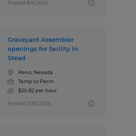
Posted 8/6/2026
Graveyard Assembler
openings for facility in
Stead
Reno, Nevada
Temp to Perm
$20.82 per hour
Posted 7/30/2026