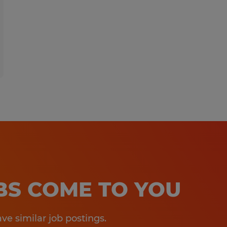
OBS COME TO YOU
e similar job postings.