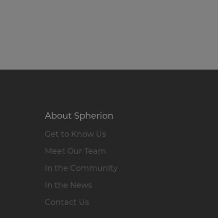
About Spherion
Get to Know Us
Meet Our Team
In the Community
In the News
Contact Us