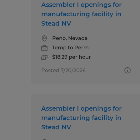
Assembler I openings for
manufacturing facility in
Stead NV
Reno, Nevada
Temp to Perm
$18.29 per hour
Posted 7/20/2026
Assembler I openings for
manufacturing facility in
Stead NV