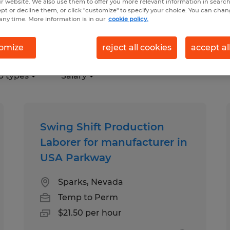
r website. We also use them to offer you more relevant information in searc
ept or decline them, or click "customize" to specify your choice. You can cha
any time. More information is in our
cookie policy.
s, Nevada
omize
reject all cookies
accept al
b types
Salary
Swing Shift Production
Laborer for manufacturer in
USA Parkway
Sparks, Nevada
Temp to Perm
$21.50 per hour