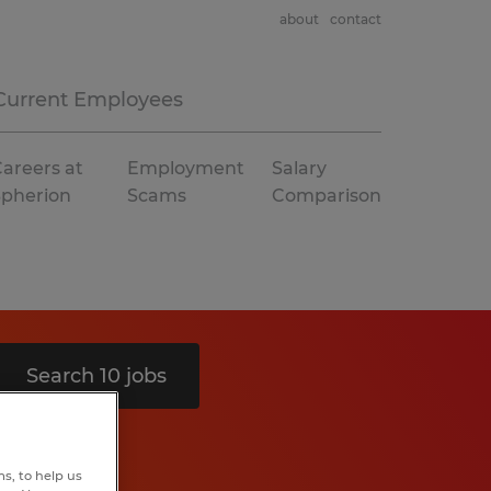
about
contact
Current Employees
areers at
Employment
Salary
Spherion
Scams
Comparison
Search 10 jobs
s, to help us