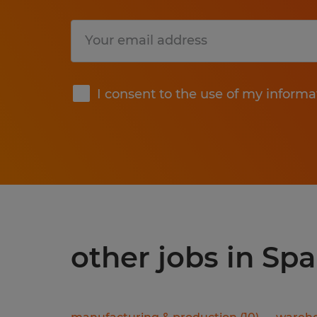
Submit
I consent to the use of my informa
other jobs in Spa