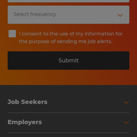
I consent to the use of my information for
the purpose of sending me job alerts.
Submit
Job Seekers
Search Jobs
Employers
Why Work with Spherion
Partner with Spherion