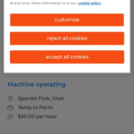
at any time. More information is in our
cookie policy.
Orem, Utah
Temp to Perm
customize
$20.00 per hour
reject all cookies
accept all cookies
Posted 7/30/2026
Machine operating
Spanish Fork, Utah
Temp to Perm
$20.00 per hour