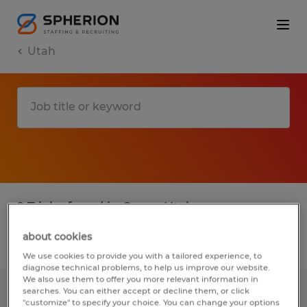
Utah
2 T jobs found in Orem, Utah
about cookies
Filter
3
We use cookies to provide you with a tailored experience, to
diagnose technical problems, to help us improve our website.
We also use them to offer you more relevant information in
searches. You can either accept or decline them, or click
Plastic Production Graveyard
"customize" to specify your choice. You can change your options