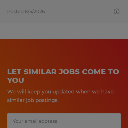
Posted 8/5/2026
LET SIMILAR JOBS COME TO
YOU
We will keep you updated when we have
similar job postings.