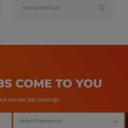
Posted 8/5/2026
OBS COME TO YOU
e similar job postings.