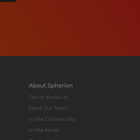
About Spherion
Get to Know Us
Meet Our Team
In the Community
In the News