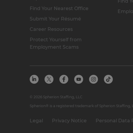
Find Y
Find Your Nearest Office
Emplo
Submit Your Résumé
Career Resources
Protect Yourself from
Employment Scams
© 2026 Spherion Staffing, LLC
Spherion® is a registered trademark of Spherion Staffing,
Legal
Privacy Notice
Personal Data 