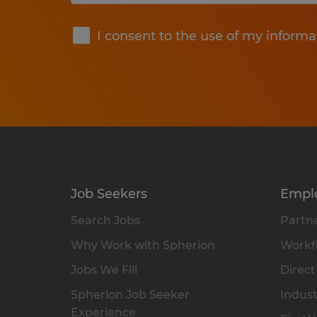
Submit
I consent to the use of my informa
Job Seekers
Empl
Search Jobs
Partne
Why Work with Spherion
Workfo
Jobs We Fill
Direct
Spherion Job Seeker
Indust
Experience