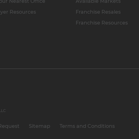
our Nearest Office
Available Markets
yer Resources
Franchise Resales
Franchise Resources
 LLC
Request
Sitemap
Terms and Conditions