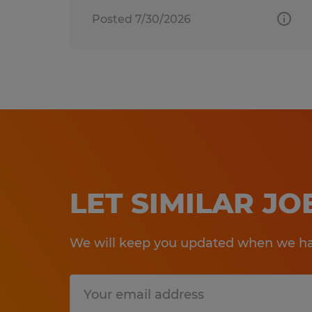
Posted 7/30/2026
LET SIMILAR J
We will keep you updated when we hav