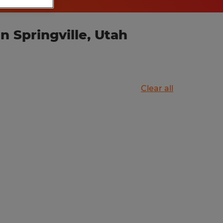
 Springville, Utah
Clear all