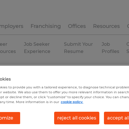
mployers
Franchising
Offices
Resources
eer
Job Seeker
Submit Your
Job
C
ources
Experience
Resume
Profiles
duction
Utah
Springville
Temp to Perm
okies
kies to provide you with a tailored experience, to diagnose technical problem
r website. We also use them to offer you more relevant information in searc
ept or decline them, or click "customize" to specify your choice. You can cha
any time. More information is in our
cookie policy.
omize
reject all cookies
accept al