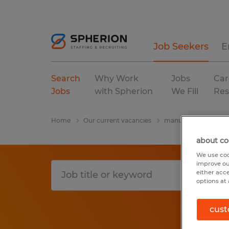
Job Seekers
E
Search
Why Work
Jobs
Car
Jobs
with Spherion
We Fill
Res
Home
Our current vacancies
manufacturing & pro
about co
We use coo
improve ou
either acc
options at 
cust