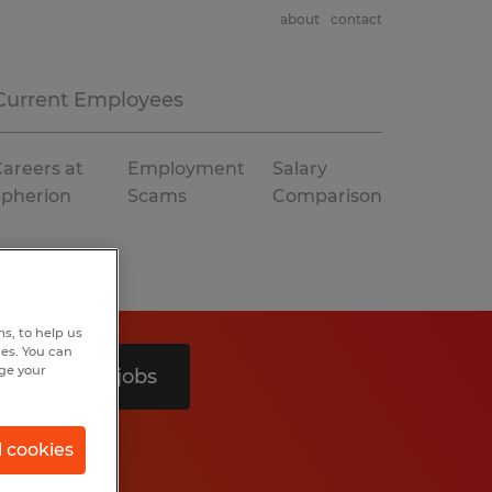
about
contact
Current Employees
areers at
Employment
Salary
Spherion
Scams
Comparison
s, to help us
hes. You can
nge your
Search 2 jobs
l cookies