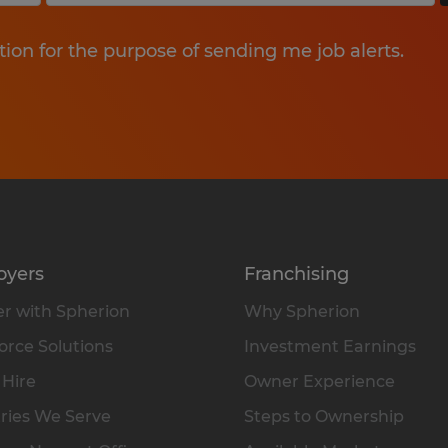
tion for the purpose of sending me job alerts.
oyers
Franchising
r with Spherion
Why Spherion
rce Solutions
Investment Earnings
 Hire
Owner Experience
ries We Serve
Steps to Ownership