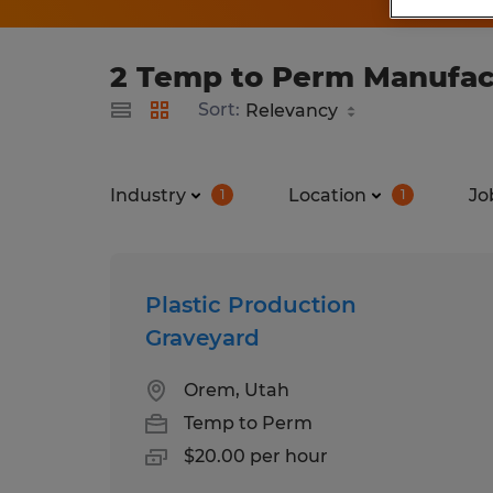
2 Temp to Perm Manufactu
Sort:
Industry
Location
Jo
1
1
Plastic Production
Graveyard
Orem, Utah
Temp to Perm
$20.00 per hour