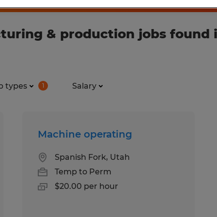
ring & production jobs found in
b types
Salary
1
Machine operating
Spanish Fork, Utah
Temp to Perm
$20.00 per hour