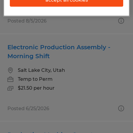
Posted 8/5/2026
Electronic Production Assembly -
Morning Shift
Salt Lake City, Utah
Temp to Perm
$21.50 per hour
Posted 6/25/2026