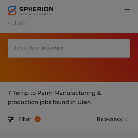
Utah
7 Temp to Perm Manufacturing &
production jobs found in Utah
Filter
3