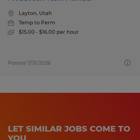
Layton, Utah
Temp to Perm
$15.00 - $16.00 per hour
Posted 7/31/2026
LET SIMILAR JOBS COME TO
YOU