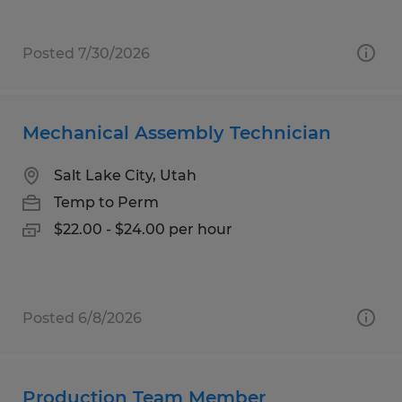
Posted 7/30/2026
Mechanical Assembly Technician
Salt Lake City, Utah
Temp to Perm
$22.00 - $24.00 per hour
Posted 6/8/2026
Production Team Member