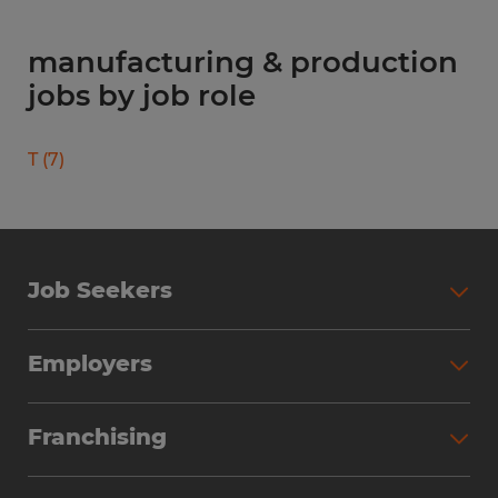
manufacturing & production
jobs by job role
T
(
7
)
Job Seekers
Search Jobs
Employers
Why Work with Spherion
Partner with Spherion
Jobs We Fill
Franchising
Workforce Solutions
Spherion Job Seeker Experience
Why Spherion
Direct Hire