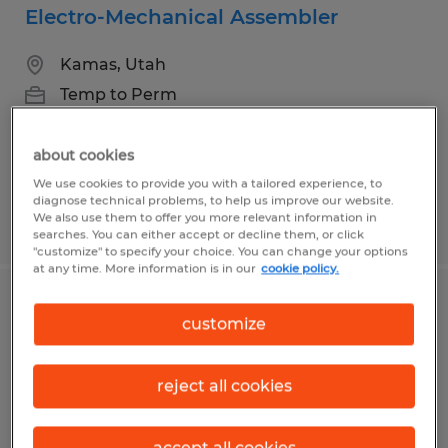
Electro-Mechanical Assembler
Kamas, Utah
Temp to Perm
$23.00 - $25.00 per hour
about cookies
We use cookies to provide you with a tailored experience, to
diagnose technical problems, to help us improve our website.
We also use them to offer you more relevant information in
Posted 6/24/2026
searches. You can either accept or decline them, or click
"customize" to specify your choice. You can change your options
at any time. More information is in our
cookie policy.
Machine operating- Brazing
customize
Spanish Fork, Utah
reject all cookies
Temp to Perm
$20.00 per hour
accept all cookies