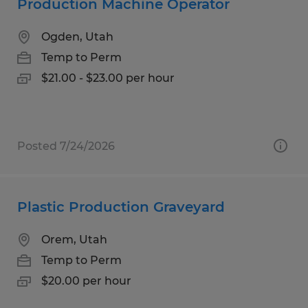
Production Machine Operator
Ogden, Utah
Temp to Perm
$21.00 - $23.00 per hour
Posted 7/24/2026
Plastic Production Graveyard
Orem, Utah
Temp to Perm
$20.00 per hour