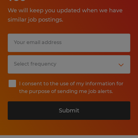
We will keep you updated when we have
similar job postings.
I consent to the use of my information for
the purpose of sending me job alerts.
Submit