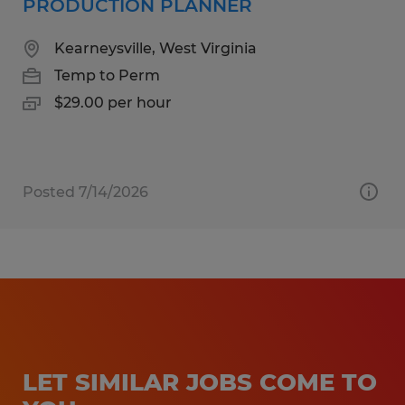
PRODUCTION PLANNER
Kearneysville, West Virginia
Temp to Perm
$29.00 per hour
Posted 7/14/2026
LET SIMILAR JOBS COME TO