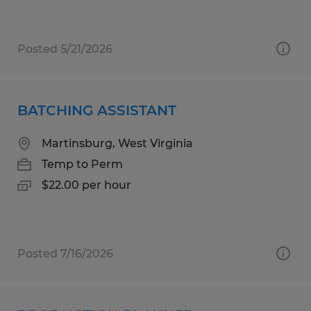
Posted 5/21/2026
BATCHING ASSISTANT
Martinsburg, West Virginia
Temp to Perm
$22.00 per hour
Posted 7/16/2026