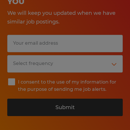
YOU
We will keep you updated when we have
similar job postings.
I consent to the use of my information for
the purpose of sending me job alerts.
Submit