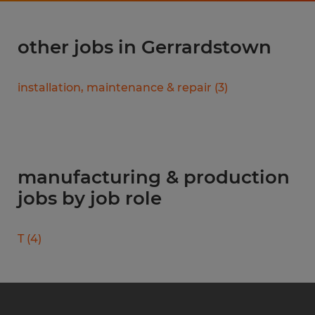
other jobs in Gerrardstown
installation, maintenance & repair
(
3
)
manufacturing & production
jobs by job role
T
(
4
)