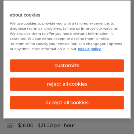
PRODUCTION LABORER
about cookies
Martinsburg, West Virginia
We use cookies to provide you with a tailored experience, to
Temp to Perm
diagnose technical problems, to help us improve our website.
We also use them to offer you more relevant information in
$16.00 - $21.25 per hour
searches. You can either accept or decline them, or click
"customize" to specify your choice. You can change your options
at any time. More information is in our
cookie policy.
customize
Posted 7/14/2026
reject all cookies
Production Specialist
accept all cookies
Martinsburg, West Virginia
Temp to Perm
$16.00 - $21.00 per hour