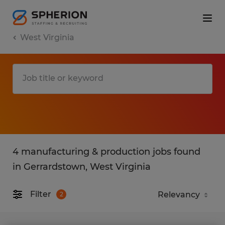
West Virginia
4 manufacturing & production jobs found
in Gerrardstown, West Virginia
Filter
2