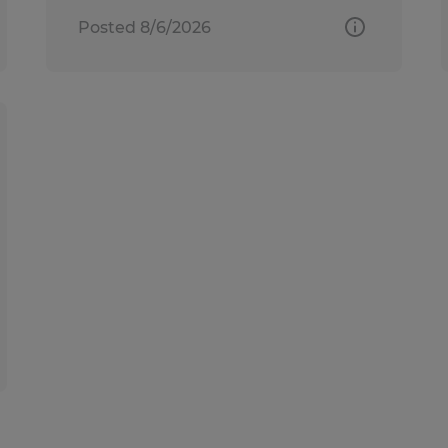
Posted 8/6/2026