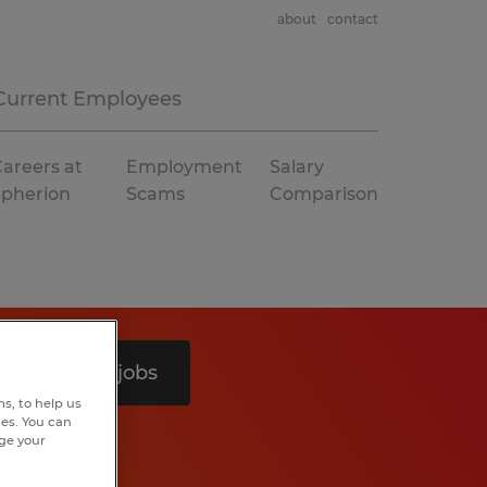
about
contact
Current Employees
areers at
Employment
Salary
Spherion
Scams
Comparison
Search 4 jobs
s, to help us
hes. You can
nge your