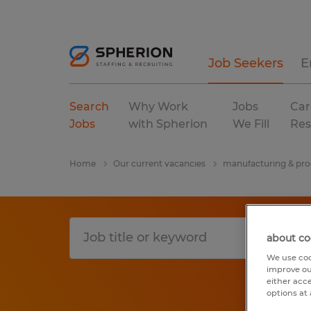
Job Seekers
E
Search
Why Work
Jobs
Car
Jobs
with Spherion
We Fill
Res
Home
Our current vacancies
manufacturing & pro
about co
We use coo
improve ou
either acc
options at 