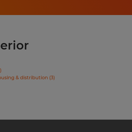
erior
)
using & distribution
(
3
)