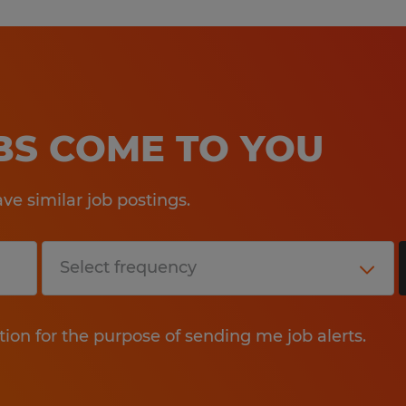
OBS COME TO YOU
e similar job postings.
tion for the purpose of sending me job alerts.