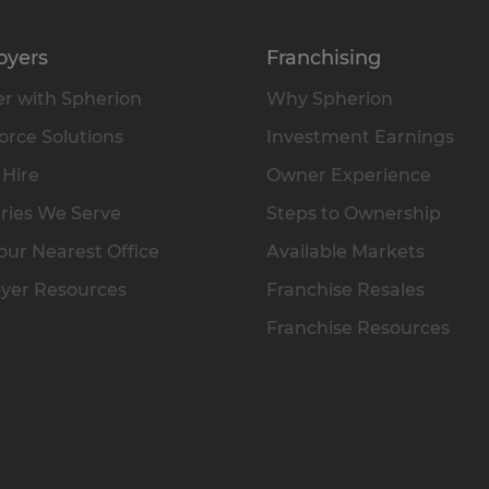
oyers
Franchising
r with Spherion
Why Spherion
rce Solutions
Investment Earnings
 Hire
Owner Experience
ries We Serve
Steps to Ownership
our Nearest Office
Available Markets
yer Resources
Franchise Resales
Franchise Resources