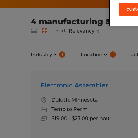
cust
4 manufacturing & produc
Sort:
Industry
Location
Jo
1
1
Electronic Assembler
Duluth, Minnesota
Temp to Perm
$19.00 - $23.00 per hour