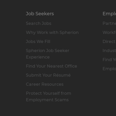
Job Seekers
Empl
Search Jobs
Partne
Why Work with Spherion
Workfo
Jobs We Fill
Direct
Spherion Job Seeker
Indust
Experience
Find Y
Find Your Nearest Office
Emplo
Submit Your Résumé
Career Resources
Protect Yourself from
Employment Scams