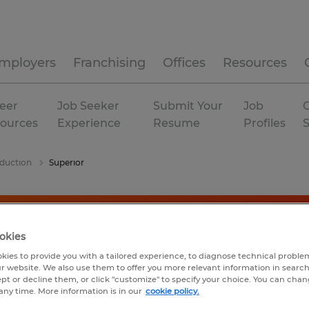
mployers
Franchising
Offices
Resources
eer
Job Seeker
Submit Your
Job
C
ources
Experience
Resume
Profiles
duction
Superior
okies
kies to provide you with a tailored experience, to diagnose technical problem
r website. We also use them to offer you more relevant information in searc
ept or decline them, or click "customize" to specify your choice. You can cha
any time. More information is in our
cookie policy.