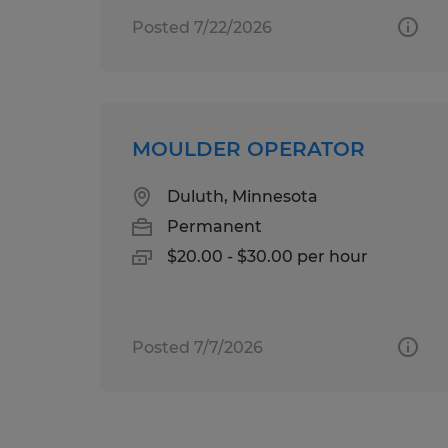
Posted 7/22/2026
MOULDER OPERATOR
Duluth, Minnesota
Permanent
$20.00 - $30.00 per hour
Posted 7/7/2026