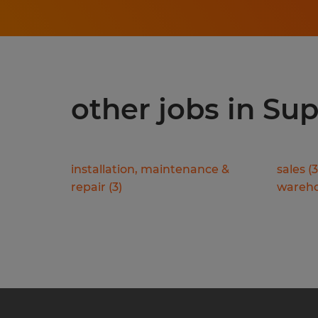
other jobs in Sup
installation, maintenance &
sales
(
3
repair
(
3
)
wareho