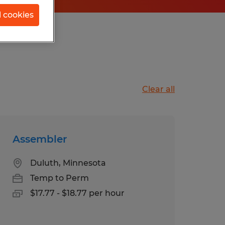
l cookies
isconsin
Clear all
Assembler
Duluth, Minnesota
Temp to Perm
$17.77 - $18.77 per hour