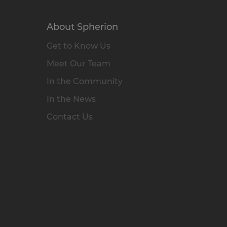
About Spherion
Get to Know Us
Meet Our Team
In the Community
In the News
Contact Us