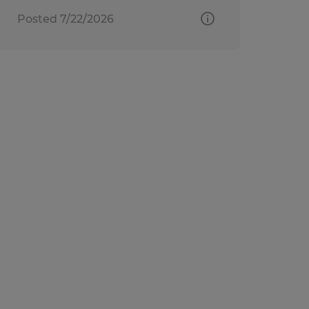
Posted 7/22/2026