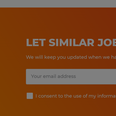
LET SIMILAR J
We will keep you updated when we hav
Submit
I consent to the use of my informa