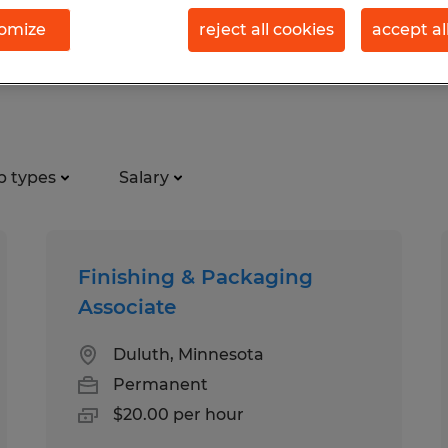
omize
reject all cookies
accept al
tion jobs found in Superior, W
b types
Salary
Finishing & Packaging
Associate
Duluth, Minnesota
Permanent
$20.00 per hour