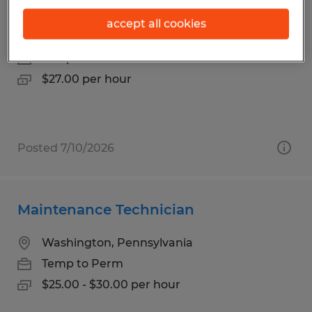
Machinist
accept all cookies
Irwin, Pennsylvania
Temp to Perm
$27.00 per hour
Posted 7/10/2026
Maintenance Technician
Washington, Pennsylvania
Temp to Perm
$25.00 - $30.00 per hour