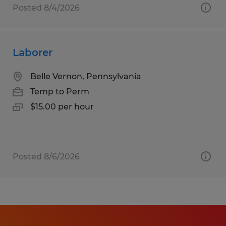
Posted 8/4/2026
Laborer
Belle Vernon, Pennsylvania
Temp to Perm
$15.00 per hour
Posted 8/6/2026