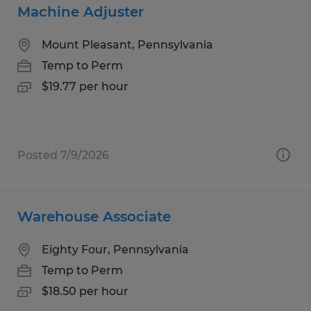
Machine Adjuster
Mount Pleasant, Pennsylvania
Temp to Perm
$19.77 per hour
Posted 7/9/2026
Warehouse Associate
Eighty Four, Pennsylvania
Temp to Perm
$18.50 per hour