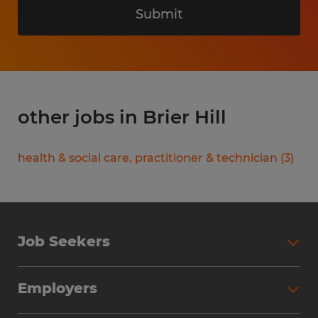
Submit
other jobs in Brier Hill
health & social care, practitioner & technician
(
3
)
Job Seekers
Search Jobs
Employers
Why Work with Spherion