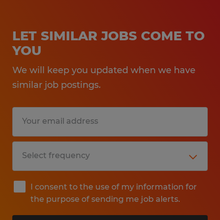
LET SIMILAR JOBS COME TO
YOU
We will keep you updated when we have
similar job postings.
I consent to the use of my information for
the purpose of sending me job alerts.