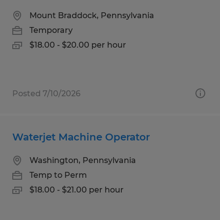
Mount Braddock, Pennsylvania
Temporary
$18.00 - $20.00 per hour
Posted 7/10/2026
Waterjet Machine Operator
Washington, Pennsylvania
Temp to Perm
$18.00 - $21.00 per hour