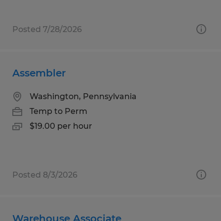
Posted 7/28/2026
Assembler
Washington, Pennsylvania
Temp to Perm
$19.00 per hour
Posted 8/3/2026
Warehouse Associate