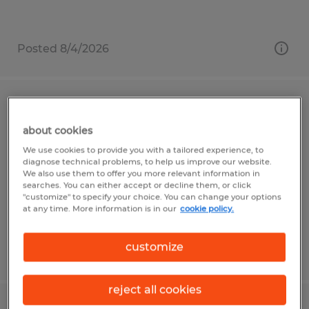
Posted 8/4/2026
General Laborer
about cookies
Connellsville, Pennsylvania
We use cookies to provide you with a tailored experience, to
Temporary
diagnose technical problems, to help us improve our website.
We also use them to offer you more relevant information in
$15.25 per hour
searches. You can either accept or decline them, or click
"customize" to specify your choice. You can change your options
at any time. More information is in our
cookie policy.
customize
Posted 7/17/2026
reject all cookies