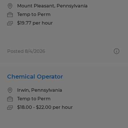
Mount Pleasant, Pennsylvania
Temp to Perm
$19.77 per hour
Posted 8/4/2026
Chemical Operator
Irwin, Pennsylvania
Temp to Perm
$18.00 - $22.00 per hour