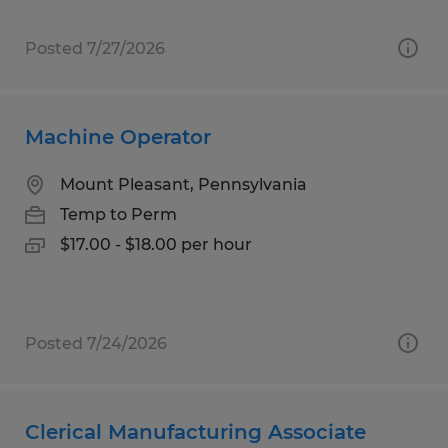
Posted 7/27/2026
Machine Operator
Mount Pleasant, Pennsylvania
Temp to Perm
$17.00 - $18.00 per hour
Posted 7/24/2026
Clerical Manufacturing Associate