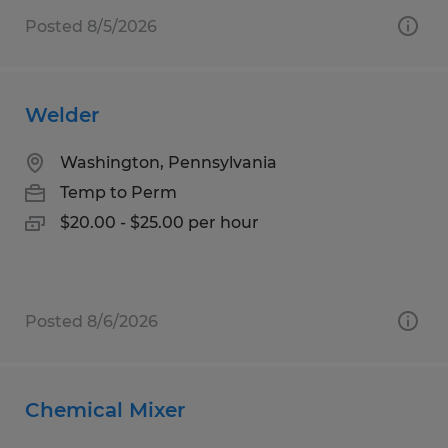
Posted 8/5/2026
Welder
Washington, Pennsylvania
Temp to Perm
$20.00 - $25.00 per hour
Posted 8/6/2026
Chemical Mixer