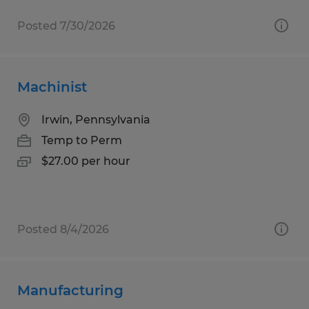
Posted 7/30/2026
Machinist
Irwin, Pennsylvania
Temp to Perm
$27.00 per hour
Posted 8/4/2026
Manufacturing