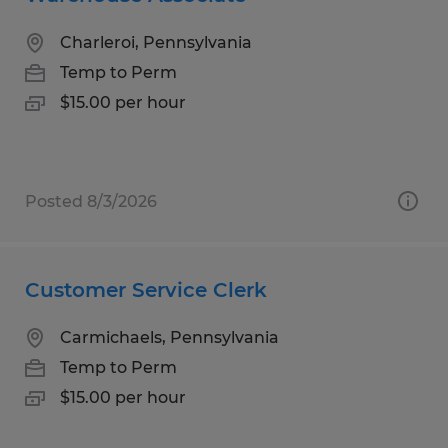
Charleroi, Pennsylvania
Temp to Perm
$15.00 per hour
Posted 8/3/2026
Customer Service Clerk
Carmichaels, Pennsylvania
Temp to Perm
$15.00 per hour