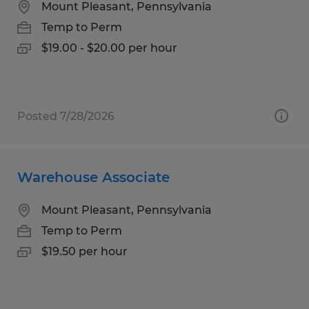
Mount Pleasant, Pennsylvania
Temp to Perm
$19.00 - $20.00 per hour
Posted 7/28/2026
Warehouse Associate
Mount Pleasant, Pennsylvania
Temp to Perm
$19.50 per hour