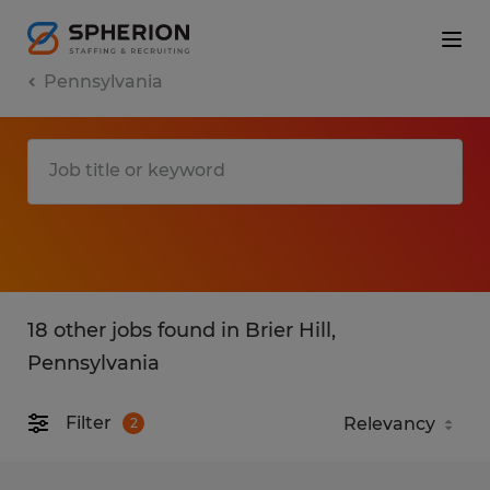
Pennsylvania
18 other jobs found in Brier Hill,
Pennsylvania
Filter
2