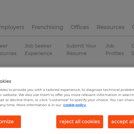
mployers
Franchising
Offices
Resources
eer
Job Seeker
Submit Your
Job
C
ources
Experience
Resume
Profiles
Temp to Perm
okies
kies to provide you with a tailored experience, to diagnose technical problem
r website. We also use them to offer you more relevant information in searc
ept or decline them, or click "customize" to specify your choice. You can cha
any time. More information is in our
cookie policy.
omize
reject all cookies
accept al