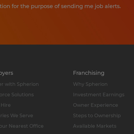
tion for the purpose of sending me job alerts.
oyers
Franchising
r with Spherion
Why Spherion
rce Solutions
Investment Earnings
 Hire
Owner Experience
ries We Serve
Steps to Ownership
our Nearest Office
Available Markets