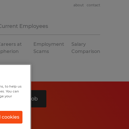
about
contact
Current Employees
areers at
Employment
Salary
Spherion
Scams
Comparison
s, to help us
hes. You can
nge your
Search 1 job
l cookies