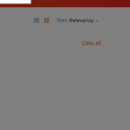
Sort:
Clear all