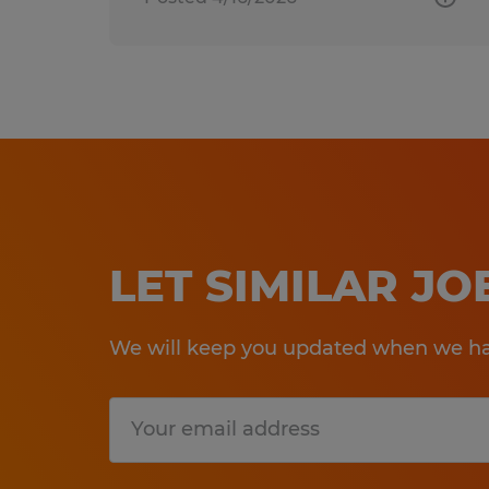
LET SIMILAR J
We will keep you updated when we hav
Submit