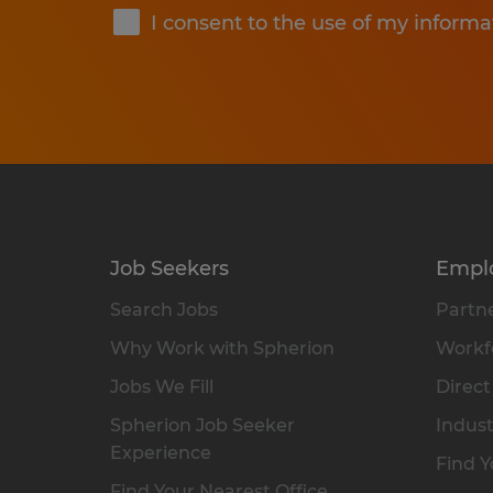
I consent to the use of my informa
Job Seekers
Empl
Search Jobs
Partne
Why Work with Spherion
Workfo
Jobs We Fill
Direct
Spherion Job Seeker
Indust
Experience
Find Y
Find Your Nearest Office