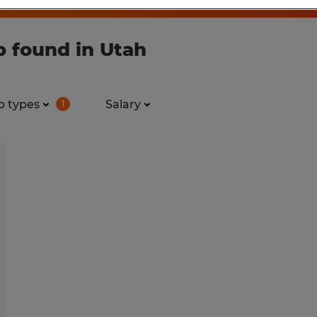
b found in Utah
b types
Salary
1