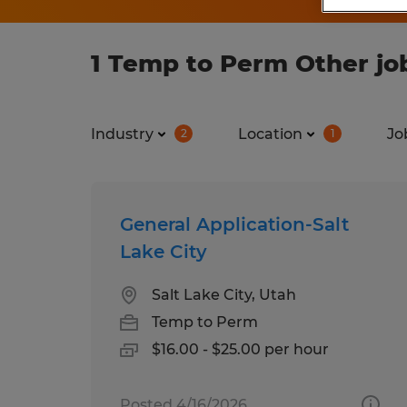
1 Temp to Perm Other jo
Industry
Location
Jo
2
1
General Application-Salt
Lake City
Salt Lake City, Utah
Temp to Perm
$16.00 - $25.00 per hour
Posted 4/16/2026