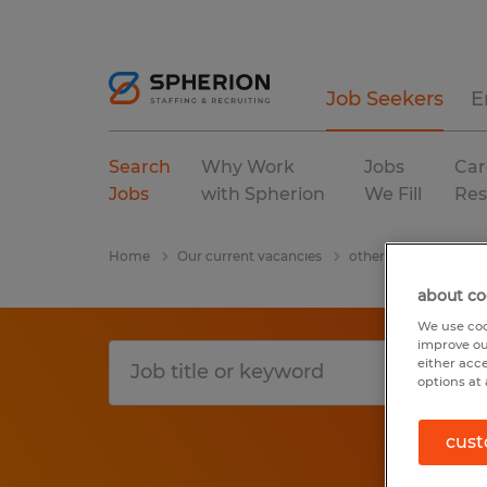
Job Seekers
E
Search
Why Work
Jobs
Car
Jobs
with Spherion
We Fill
Res
Home
Our current vacancies
other
T
Utah
about co
We use coo
improve ou
either acc
options at 
cust