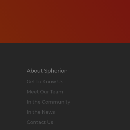
About Spherion
Get to Know Us
Meet Our Team
In the Community
In the News
Contact Us