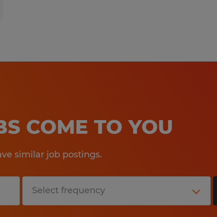
OBS COME TO YOU
e similar job postings.