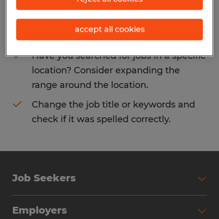
Consider removing some of the filters
accept all cookies
you have applied.
Have you searched for jobs in a specific
location? Consider expanding the
range around the location.
Change the job title or keywords and
check if it was spelled correctly.
Job Seekers
Search Jobs
Employers
Why Work with Spherion