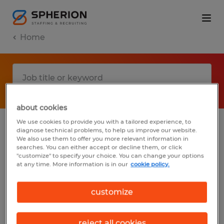
Home
about cookies
We use cookies to provide you with a tailored experience, to
diagnose technical problems, to help us improve our website.
No results found
We also use them to offer you more relevant information in
searches. You can either accept or decline them, or click
"customize" to specify your choice. You can change your options
at any time. More information is in our
cookie policy.
We did not find any jobs with these filters.
You may want to change your filter criteria
customize
to get more results. The following actions
may help:
reject all cookies