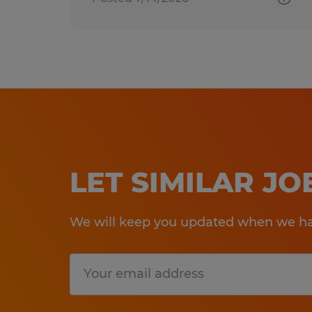
LET SIMILAR J
We will keep you updated when we hav
Submit