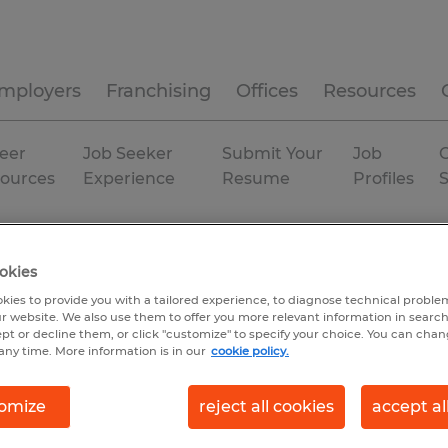
mployers
Franchising
Offices
Resources
eer
Job Seeker
Submit Your
Job
C
ources
Experience
Resume
Profiles
bution
Alabama
Madison
okies
kies to provide you with a tailored experience, to diagnose technical problem
r website. We also use them to offer you more relevant information in searc
ept or decline them, or click "customize" to specify your choice. You can cha
any time. More information is in our
cookie policy.
omize
reject all cookies
accept al