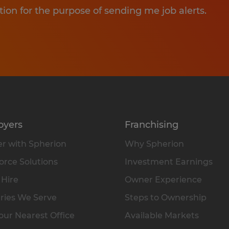
tion for the purpose of sending me job alerts.
oyers
Franchising
r with Spherion
Why Spherion
rce Solutions
Investment Earnings
 Hire
Owner Experience
ries We Serve
Steps to Ownership
our Nearest Office
Available Markets