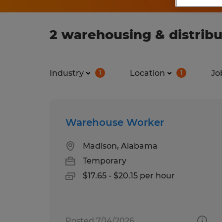
2 warehousing & distribu
Industry
Location
Jo
1
1
Warehouse Worker
Madison, Alabama
Temporary
$17.65 - $20.15 per hour
Posted 7/14/2026