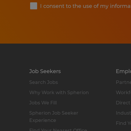
I consent to the use of my informa
Job Seekers
Empl
Search Jobs
Partne
Why Work with Spherion
Workfo
Jobs We Fill
Direct
Spherion Job Seeker
Indust
Experience
Find Y
Find Your Nearest Office