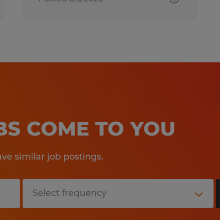
OBS COME TO YOU
e similar job postings.