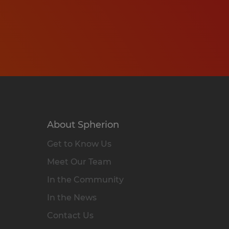
About Spherion
Get to Know Us
Meet Our Team
In the Community
In the News
Contact Us