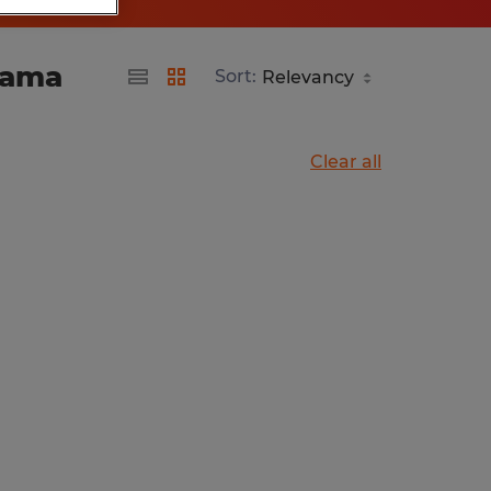
bama
Sort:
Clear all