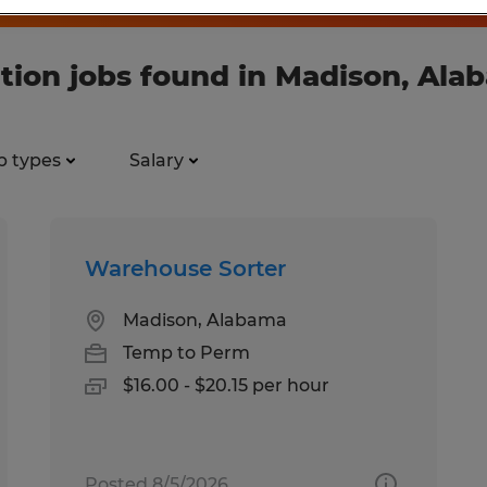
tion jobs found in Madison, Ala
b types
Salary
Warehouse Sorter
Madison, Alabama
Temp to Perm
$16.00 - $20.15 per hour
Posted 8/5/2026