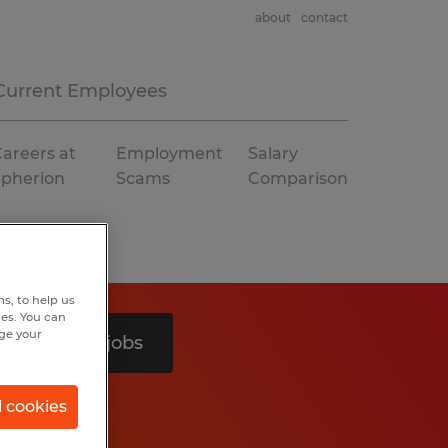
about
contact
Current Employees
areers at
Employment
Salary
Spherion
Scams
Comparison
s, to help us
hes. You can
nge your
Search 2 jobs
l cookies