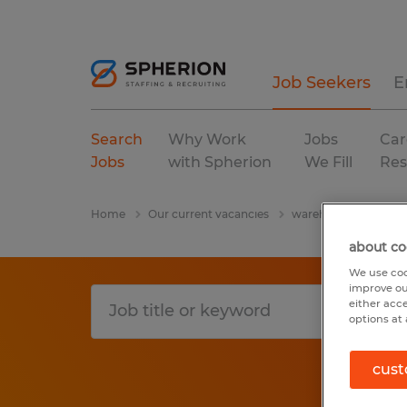
Job Seekers
E
Search
Why Work
Jobs
Car
Jobs
with Spherion
We Fill
Res
Home
Our current vacancies
warehousing & distri
about co
We use coo
improve ou
either acc
options at 
cust