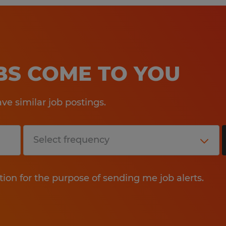
OBS COME TO YOU
e similar job postings.
tion for the purpose of sending me job alerts.