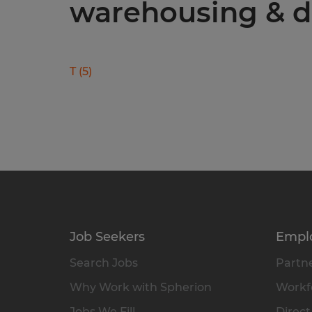
warehousing & di
T
(
5
)
Job Seekers
Empl
Search Jobs
Partne
Why Work with Spherion
Workfo
Jobs We Fill
Direct