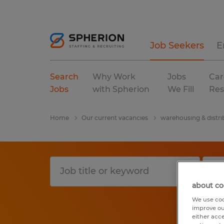
Job Seekers
E
Search
Why Work
Jobs
Car
Jobs
with Spherion
We Fill
Res
Home
Our current vacancies
warehousing & distri
about co
We use coo
improve ou
either acc