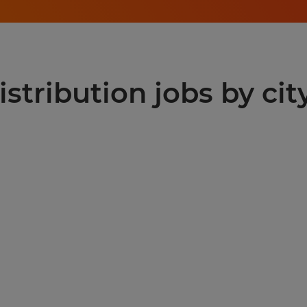
stribution jobs by cit