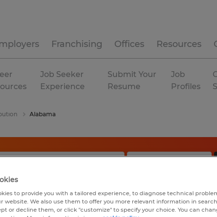
mployers
Franchising
Offices
Resources
eer
Job Seeker
Submit Your
Job
C
ources
Experience
Resume
Profiles
bution
Alabama
okies
kies to provide you with a tailored experience, to diagnose technical problem
r website. We also use them to offer you more relevant information in searc
ept or decline them, or click "customize" to specify your choice. You can cha