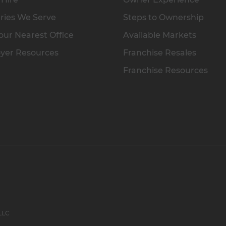
ries We Serve
Steps to Ownership
our Nearest Office
Available Markets
yer Resources
Franchise Resales
Franchise Resources
 LLC