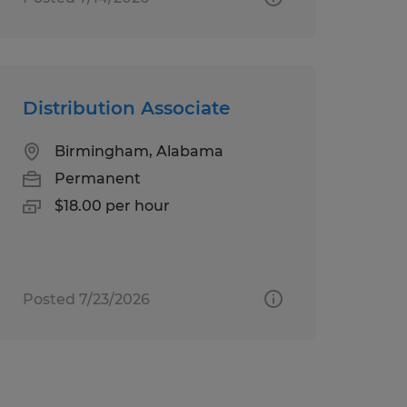
Distribution Associate
Birmingham, Alabama
Permanent
$18.00 per hour
Posted 7/23/2026