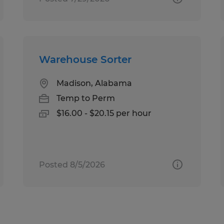
Warehouse Sorter
Madison, Alabama
Temp to Perm
$16.00 - $20.15 per hour
Posted 8/5/2026