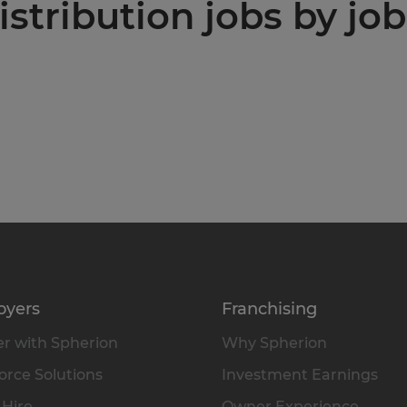
stribution jobs by job
oyers
Franchising
r with Spherion
Why Spherion
rce Solutions
Investment Earnings
 Hire
Owner Experience