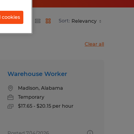
l cookies
Sort:
Clear all
Warehouse Worker
Madison, Alabama
Temporary
$17.65 - $20.15 per hour
Posted 7/14/2026