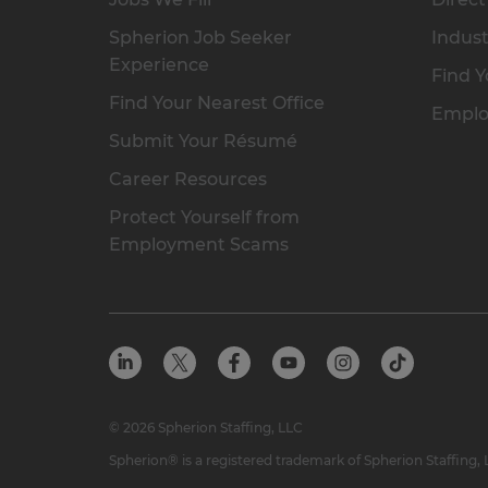
Spherion Job Seeker
Indust
Experience
Find Y
Find Your Nearest Office
Emplo
Submit Your Résumé
Career Resources
Protect Yourself from
Employment Scams
© 2026 Spherion Staffing, LLC
Spherion® is a registered trademark of Spherion Staffing,