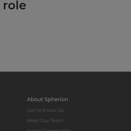
 role
About Spherion
Get to Know Us
Meet Our Team
In the Community