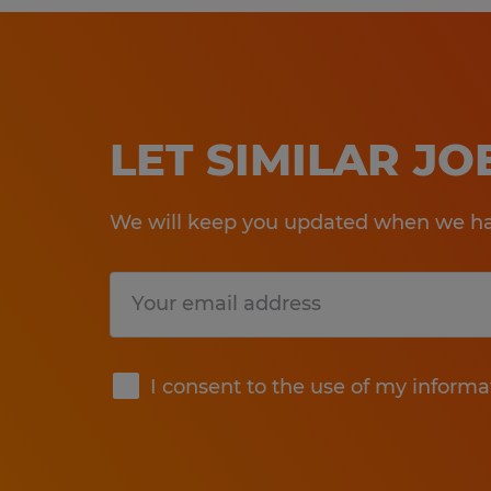
LET SIMILAR J
We will keep you updated when we hav
Submit
I consent to the use of my informa