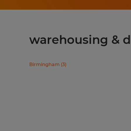
warehousing & di
Birmingham
(
3
)