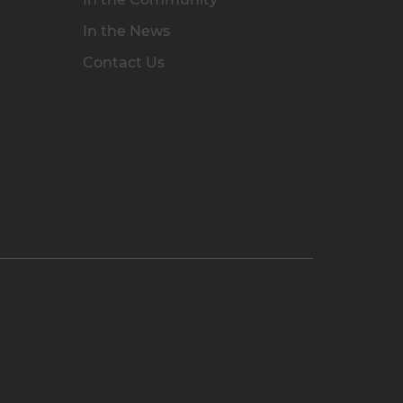
In the News
Contact Us