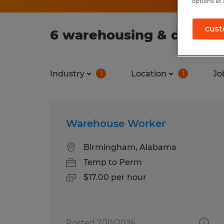
options at 
cust
6 warehousing & distribu
Industry
Location
Jo
1
1
Warehouse Worker
Birmingham, Alabama
Temp to Perm
$17.00 per hour
Posted 7/10/2026