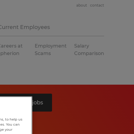
about
contact
Current Employees
areers at
Employment
Salary
Spherion
Scams
Comparison
Search 6 jobs
s, to help us
hes. You can
nge your