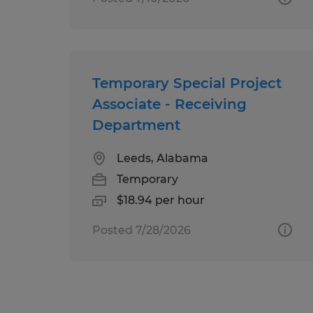
Temporary Special Project
Associate - Receiving
Department
Leeds, Alabama
Temporary
$18.94 per hour
Posted 7/28/2026