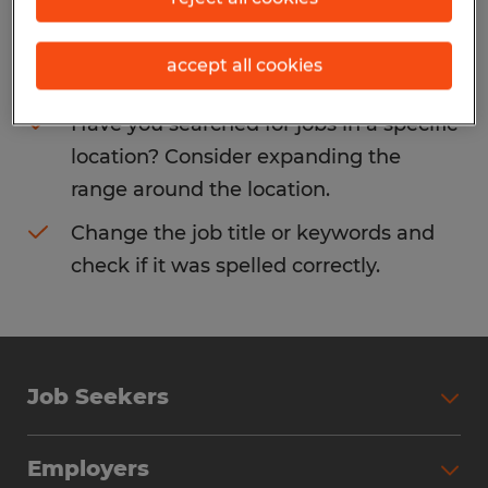
Consider removing some of the filters
accept all cookies
you have applied.
Have you searched for jobs in a specific
location? Consider expanding the
range around the location.
Change the job title or keywords and
check if it was spelled correctly.
Job Seekers
Search Jobs
Employers
Why Work with Spherion