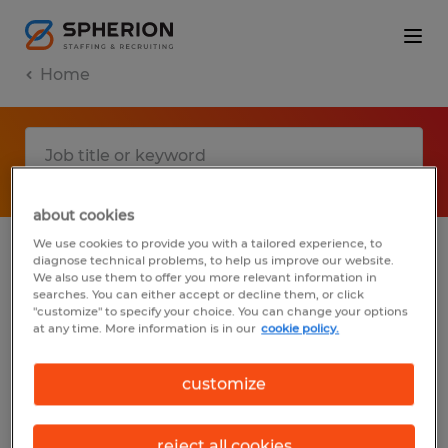
Home
about cookies
We use cookies to provide you with a tailored experience, to
diagnose technical problems, to help us improve our website.
No results found
We also use them to offer you more relevant information in
searches. You can either accept or decline them, or click
"customize" to specify your choice. You can change your options
at any time. More information is in our
cookie policy.
We did not find any jobs with these filters.
You may want to change your filter criteria
customize
to get more results. The following actions
may help:
reject all cookies