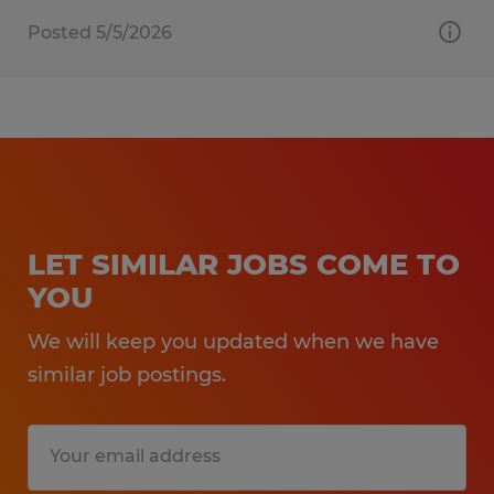
Posted 5/5/2026
LET SIMILAR JOBS COME TO
YOU
We will keep you updated when we have
similar job postings.