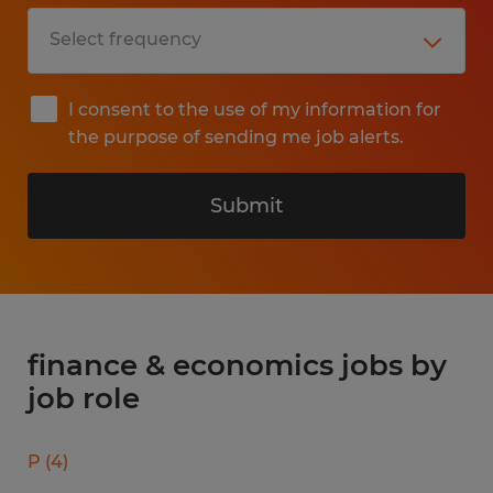
I consent to the use of my information for
the purpose of sending me job alerts.
Submit
finance & economics jobs by
job role
P
(
4
)