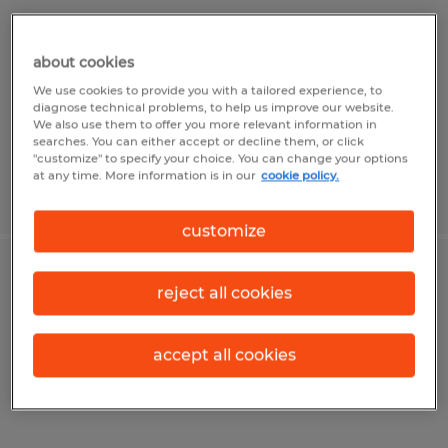
Alvin, Texas
about cookies
Temp to Perm
We use cookies to provide you with a tailored experience, to
$24.00 - $28.00 per hour
diagnose technical problems, to help us improve our website.
We also use them to offer you more relevant information in
searches. You can either accept or decline them, or click
"customize" to specify your choice. You can change your options
at any time. More information is in our
cookie policy.
Posted 8/4/2026
customize
Senior Property Accountant
reject all cookies
Lima, Ohio
accept all cookies
Permanent
$75,000 - $95,000 per year