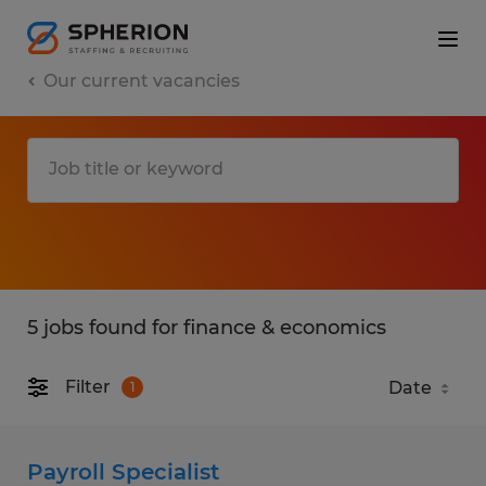
Our current vacancies
5 jobs found for finance & economics
Filter
1
Payroll Specialist