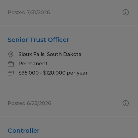
Posted 7/31/2026
Senior Trust Officer
Sioux Falls, South Dakota
Permanent
$95,000 - $120,000 per year
Posted 6/23/2026
Controller