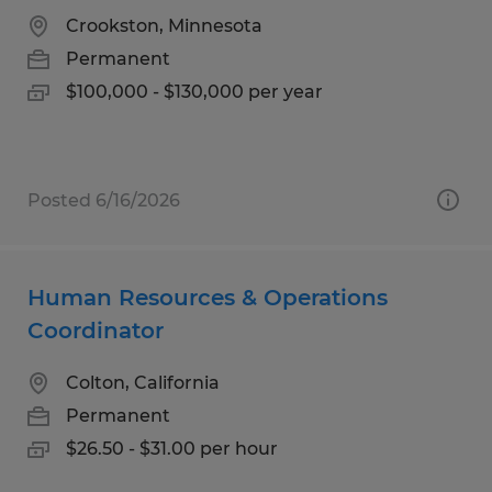
Crookston, Minnesota
Permanent
$100,000 - $130,000 per year
Posted 6/16/2026
Human Resources & Operations
Coordinator
Colton, California
Permanent
$26.50 - $31.00 per hour