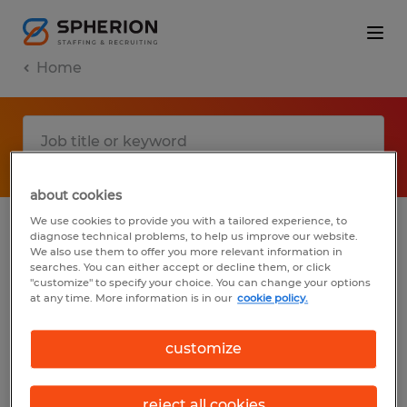
Home
about cookies
We use cookies to provide you with a tailored experience, to
diagnose technical problems, to help us improve our website.
No results found
We also use them to offer you more relevant information in
searches. You can either accept or decline them, or click
"customize" to specify your choice. You can change your options
at any time. More information is in our
cookie policy.
We did not find any jobs with these filters.
You may want to change your filter criteria
customize
to get more results. The following actions
may help:
reject all cookies