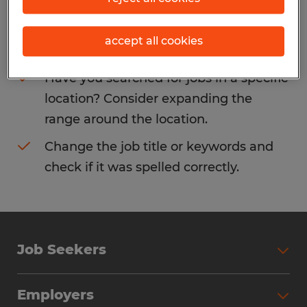
Consider removing some of the filters
accept all cookies
you have applied.
Have you searched for jobs in a specific
location? Consider expanding the
range around the location.
Change the job title or keywords and
check if it was spelled correctly.
Job Seekers
Search Jobs
Employers
Why Work with Spherion