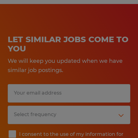
LET SIMILAR JOBS COME TO
YOU
We will keep you updated when we have
similar job postings.
I consent to the use of my information for