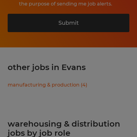
the purpose of sending me job alerts.
Submit
other jobs in Evans
manufacturing & production
(
4
)
warehousing & distribution
jobs by job role