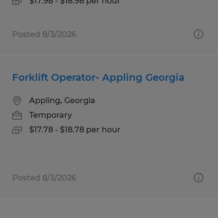
$17.98 - $18.98 per hour
Posted 8/3/2026
Forklift Operator- Appling Georgia
Appling, Georgia
Temporary
$17.78 - $18.78 per hour
Posted 8/3/2026