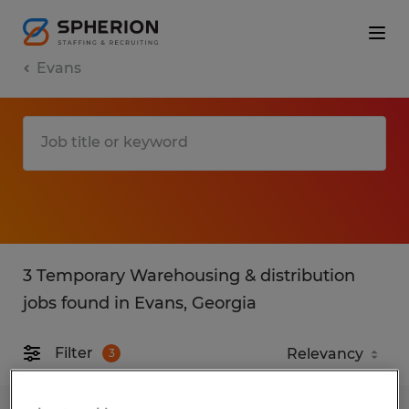
Evans
3 Temporary Warehousing & distribution
jobs found in Evans, Georgia
Filter
3