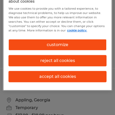
about cookies
Experienced Sit Down/ Reach Truck
We use cookies to provide you with a tailored experience, to
Forklift Operator
diagnose technical problems, to help us improve our website.
We also use them to offer you more relevant information in
searches. You can either accept or decline them, or click
Evans, Georgia
"customize" to specify your choice. You can change your options
at any time. More information is in our
cookie policy.
Temporary
$17.78 - $18.78 per hour
customize
Posted 8/3/2026
reject all cookies
accept all cookies
Experienced Cherry Picker Operator-
Evans and Appling Available
Appling, Georgia
Temporary