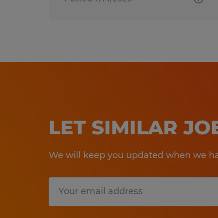
LET SIMILAR J
We will keep you updated when we hav
Submit