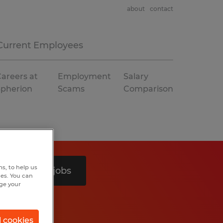
about
contact
Current Employees
areers at
Employment
Salary
Spherion
Scams
Comparison
s, to help us
Search 3 jobs
hes. You can
nge your
l cookies