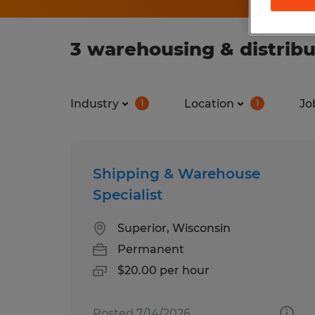
3 warehousing & distribu
Industry
Location
Jo
1
1
Shipping & Warehouse
Specialist
Superior, Wisconsin
Permanent
$20.00 per hour
Posted 7/14/2026