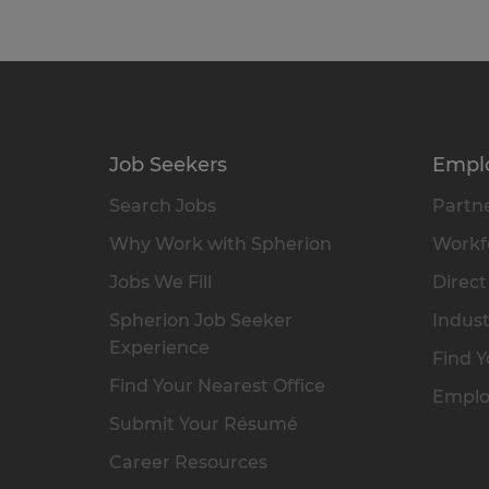
Job Seekers
Empl
Search Jobs
Partne
Why Work with Spherion
Workfo
Jobs We Fill
Direct
Spherion Job Seeker
Indust
Experience
Find Y
Find Your Nearest Office
Emplo
Submit Your Résumé
Career Resources