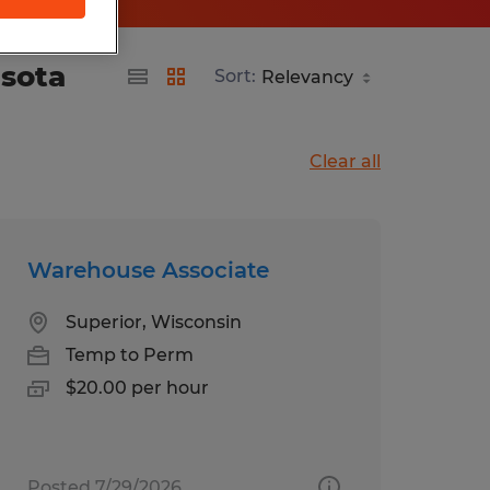
esota
Sort:
Clear all
Warehouse Associate
Superior, Wisconsin
Temp to Perm
$20.00 per hour
Posted 7/29/2026