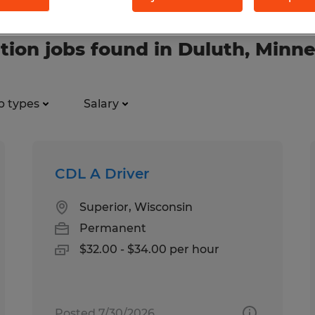
tion jobs found in Duluth, Minn
b types
Salary
CDL A Driver
Superior, Wisconsin
Permanent
$32.00 - $34.00 per hour
Posted 7/30/2026