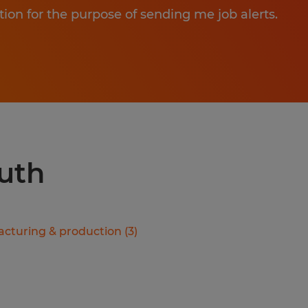
tion for the purpose of sending me job alerts.
luth
cturing & production
(
3
)