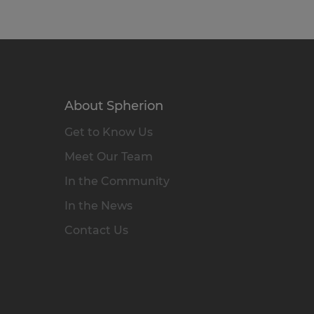
About Spherion
Get to Know Us
Meet Our Team
In the Community
In the News
Contact Us