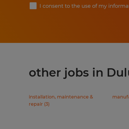
I consent to the use of my informa
other jobs in Du
installation, maintenance &
manufa
repair
(
3
)