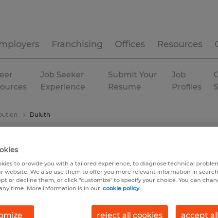
mployers
Franchising
Offices
Resources
eer
Job Seeker
Submit Your
Job
C
ources
Experience
Resume
Profiles
bution
Duluth
okies
kies to provide you with a tailored experience, to diagnose technical problem
r website. We also use them to offer you more relevant information in searc
ept or decline them, or click "customize" to specify your choice. You can cha
any time. More information is in our
cookie policy.
omize
reject all cookies
accept al