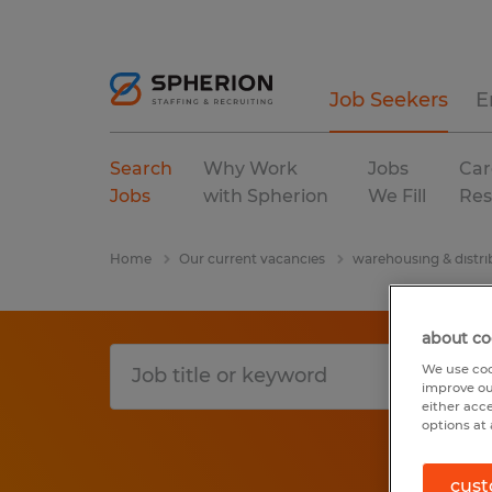
Job Seekers
E
Search
Why Work
Jobs
Car
Jobs
with Spherion
We Fill
Res
Home
Our current vacancies
warehousing & distri
about co
We use coo
improve ou
either acc
options at 
cust