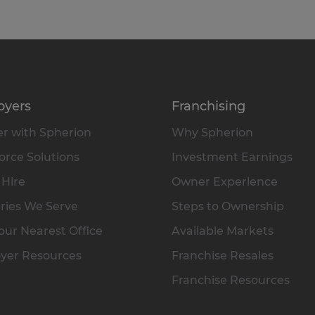
oyers
Franchising
r with Spherion
Why Spherion
rce Solutions
Investment Earnings
 Hire
Owner Experience
ries We Serve
Steps to Ownership
our Nearest Office
Available Markets
yer Resources
Franchise Resales
Franchise Resources