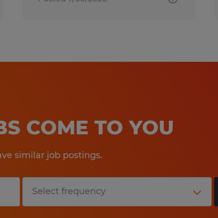
OBS COME TO YOU
e similar job postings.