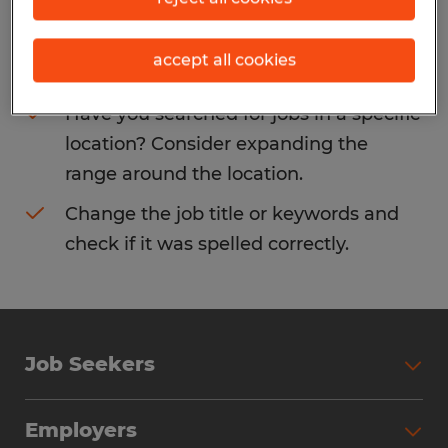
Consider removing some of the filters
accept all cookies
you have applied.
Have you searched for jobs in a specific
location? Consider expanding the
range around the location.
Change the job title or keywords and
check if it was spelled correctly.
Job Seekers
Search Jobs
Employers
Why Work with Spherion