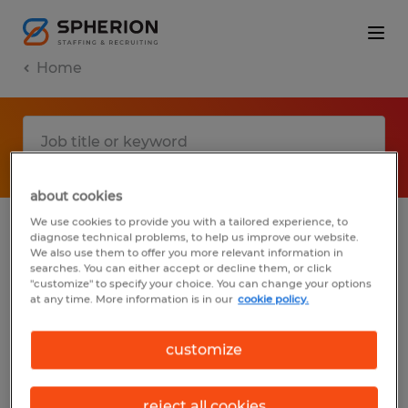
Home
about cookies
We use cookies to provide you with a tailored experience, to
diagnose technical problems, to help us improve our website.
No results found
We also use them to offer you more relevant information in
searches. You can either accept or decline them, or click
"customize" to specify your choice. You can change your options
at any time. More information is in our
cookie policy.
We did not find any jobs with these filters.
You may want to change your filter criteria
customize
to get more results. The following actions
may help:
reject all cookies