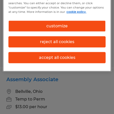
Warehouse Associate
searches. You can either accept or decline them, or click
"customize" to specify your choice. You can change your options
at any time. More information is in our
cookie policy.
Mansfield, Ohio
Temp to Perm
customize
$16.00 - $17.50 per hour
reject all cookies
Posted 7/22/2026
accept all cookies
Assembly Associate
Bellville, Ohio
Temp to Perm
$13.00 per hour