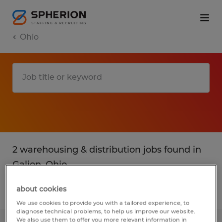
Ohio
2 warehousing & distribution jobs found in
Galion, Ohio
about cookies
Filter
2
We use cookies to provide you with a tailored experience, to
diagnose technical problems, to help us improve our website.
We also use them to offer you more relevant information in