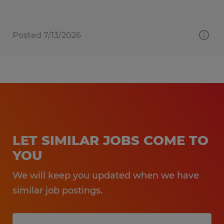
Posted 7/13/2026
LET SIMILAR JOBS COME TO
YOU
We will keep you updated when we have
similar job postings.