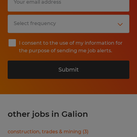
I consent to the use of my information for
the purpose of sending me job alerts.
Submit
other jobs in Galion
construction, trades & mining
(
3
)