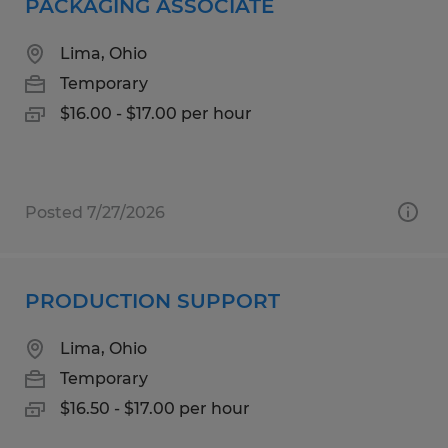
PACKAGING ASSOCIATE
Lima, Ohio
Temporary
$16.00 - $17.00 per hour
Posted 7/27/2026
PRODUCTION SUPPORT
Lima, Ohio
Temporary
$16.50 - $17.00 per hour