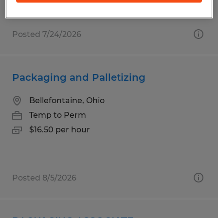
Posted 7/24/2026
Packaging and Palletizing
Bellefontaine, Ohio
Temp to Perm
$16.50 per hour
Posted 8/5/2026