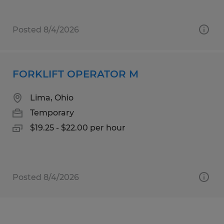
Posted 8/4/2026
FORKLIFT OPERATOR M
Lima, Ohio
Temporary
$19.25 - $22.00 per hour
Posted 8/4/2026