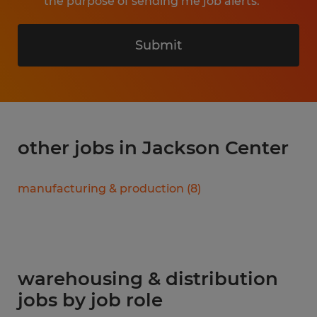
the purpose of sending me job alerts.
Submit
other jobs in Jackson Center
manufacturing & production
(
8
)
warehousing & distribution
jobs by job role