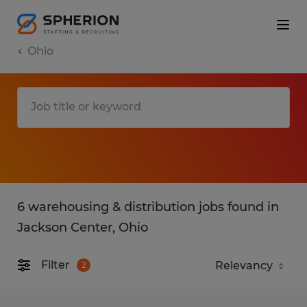
Ohio
6 warehousing & distribution jobs found in
Jackson Center, Ohio
Filter
2