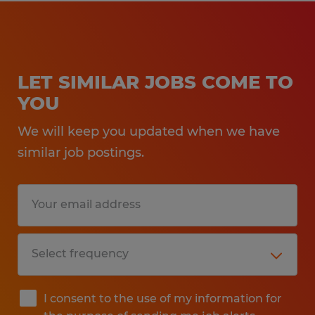
LET SIMILAR JOBS COME TO
YOU
We will keep you updated when we have
similar job postings.
I consent to the use of my information for