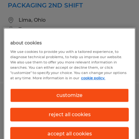
PACKAGING 2ND SHIFT
Lima, Ohio
Temporary
$16.00 per hour
about cookies
We use cookies to provide you with a tailored experience, to
diagnose technical problems, to help us improve our website.
We also use them to offer you more relevant information in
searches. You can either accept or decline them, or click
Posted 7/8/2026
"customize" to specify your choice. You can change your options
at any time. More information is in our
cookie policy.
customize
Forklift Operator
Minster, Ohio
reject all cookies
Temp to Perm
$19.00 - $19.50 per hour
accept all cookies