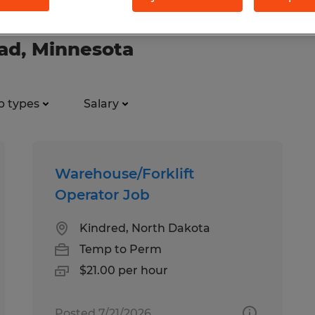
ead, Minnesota
b types
Salary
Warehouse/Forklift
Operator Job
Kindred, North Dakota
Temp to Perm
$21.00 per hour
Posted 7/21/2026