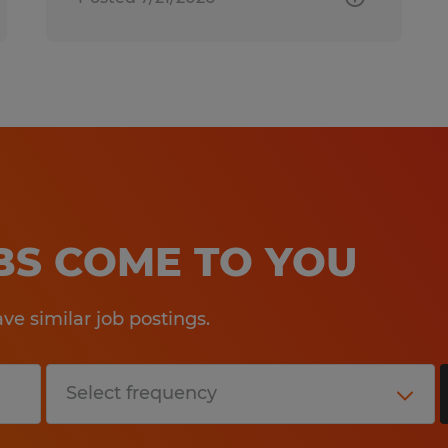
OBS COME TO YOU
e similar job postings.