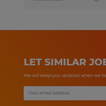
LET SIMILAR J
We will keep you updated when we hav
Submit