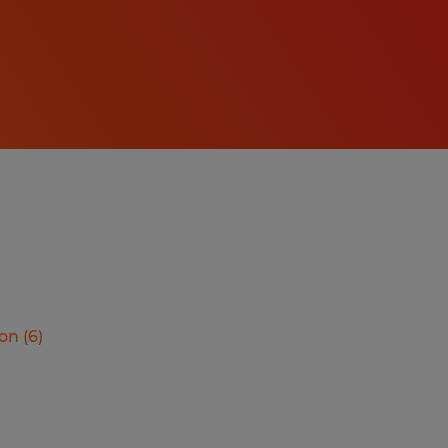
ion
(
6
)