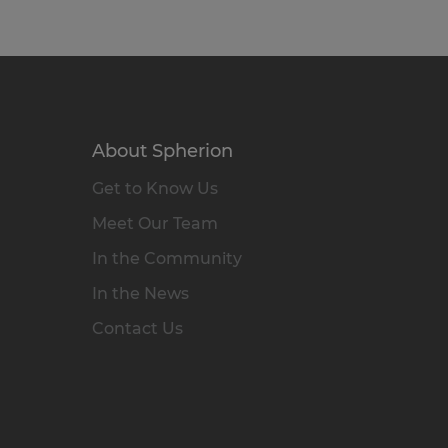
About Spherion
Get to Know Us
Meet Our Team
In the Community
In the News
Contact Us