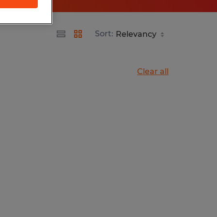
Sort:
Clear all