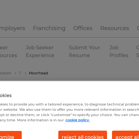
mployers
Franchising
Offices
Resources
eer
Job Seeker
Submit Your
Job
C
ources
Experience
Resume
Profiles
bution
T
Moorhead
okies
kies to provide you with a tailored experience, to diagnose technical problem
r website. We also use them to offer you more relevant information in searc
ept or decline them, or click "customize" to specify your choice. You can cha
any time. More information is in our
cookie policy.
omize
reject all cookies
accept al