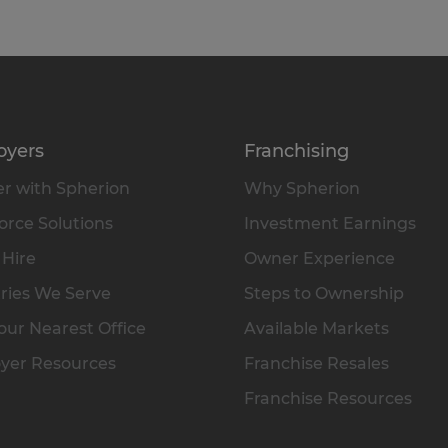
oyers
Franchising
r with Spherion
Why Spherion
rce Solutions
Investment Earnings
 Hire
Owner Experience
ries We Serve
Steps to Ownership
our Nearest Office
Available Markets
yer Resources
Franchise Resales
Franchise Resources