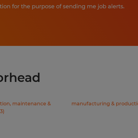
tion for the purpose of sending me job alerts.
oorhead
ation, maintenance &
manufacturing & product
3
)