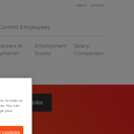
about
contact
Current Employees
areers at
Employment
Salary
Spherion
Scams
Comparison
s, to help us
Search 2 jobs
hes. You can
nge your
l cookies