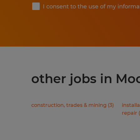
I consent to the use of my informa
other jobs in M
construction, trades & mining
(
3
)
install
repair
(