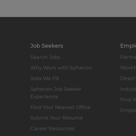
Job Seekers
Empl
Search Jobs
Partne
Why Work with Spherion
Workfo
Jobs We Fill
Direct
Spherion Job Seeker
Indust
Experience
Find Y
Find Your Nearest Office
Emplo
Submit Your Résumé
Career Resources