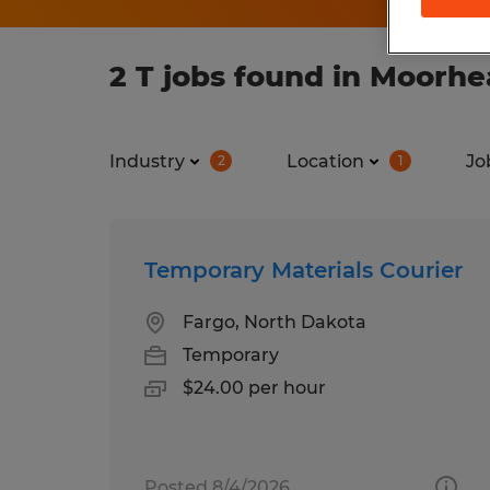
2 T jobs found in Moorh
Industry
Location
Jo
2
1
Temporary Materials Courier
Fargo, North Dakota
Temporary
$24.00 per hour
Posted 8/4/2026