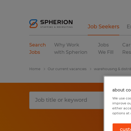
Job Seekers
E
Search
Why Work
Jobs
Car
Jobs
with Spherion
We Fill
Res
Home
Our current vacancies
warehousing & distri
about co
We use coo
improve ou
either acc
options at 
cust