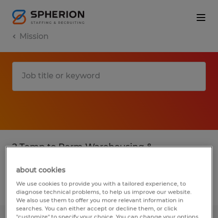
Mission
2 Temp to Perm Warehousing &
distribution jobs found in Mission, Texas
about cookies
We use cookies to provide you with a tailored experience, to
Filter
3
diagnose technical problems, to help us improve our website.
We also use them to offer you more relevant information in
searches. You can either accept or decline them, or click
"customize" to specify your choice. You can change your options