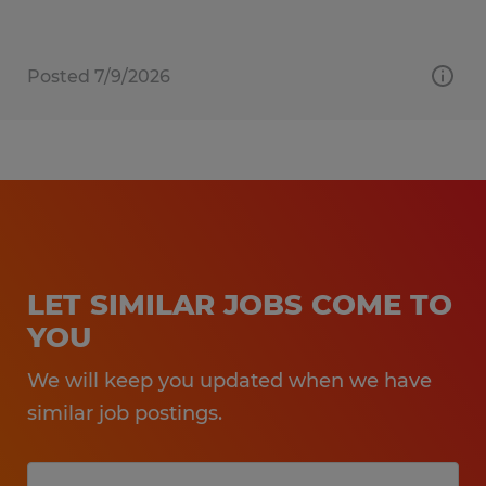
Posted 7/9/2026
LET SIMILAR JOBS COME TO
YOU
We will keep you updated when we have
similar job postings.