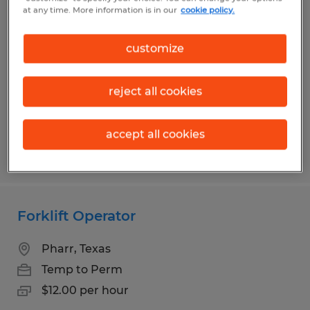
Sanitation
at any time. More information is in our
cookie policy.
Mission, Texas
customize
Temp to Perm
$10.00 per hour
reject all cookies
accept all cookies
Posted 8/4/2026
Forklift Operator
Pharr, Texas
Temp to Perm
$12.00 per hour