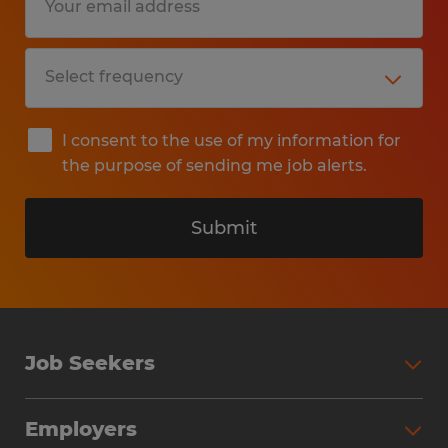
I consent to the use of my information for
the purpose of sending me job alerts.
Submit
Job Seekers
Search Jobs
Employers
Why Work with Spherion