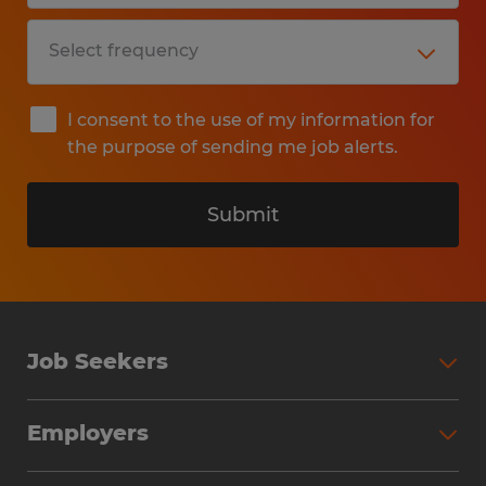
I consent to the use of my information for
the purpose of sending me job alerts.
Submit
Job Seekers
Search Jobs
Employers
Why Work with Spherion
Partner with Spherion