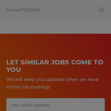
Posted 7/15/2026
LET SIMILAR JOBS COME TO
YOU
We will keep you updated when we have
similar job postings.