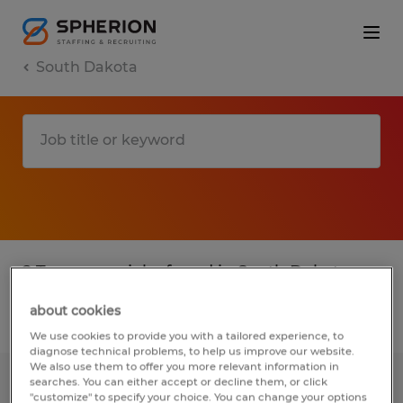
South Dakota
2 Temporary jobs found in South Dakota
about cookies
Filter
3
We use cookies to provide you with a tailored experience, to
diagnose technical problems, to help us improve our website.
We also use them to offer you more relevant information in
searches. You can either accept or decline them, or click
General Assembly Job-1st Shift-
"customize" to specify your choice. You can change your options