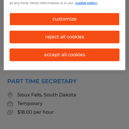
at any time. More information is in our
cookie policy.
Temporary
Sioux Falls, South Dakota
customize
Temporary
$18.00 per hour
reject all cookies
accept all cookies
Posted 7/14/2026
PART TIME SECRETARY
Sioux Falls, South Dakota
Temporary
$18.00 per hour