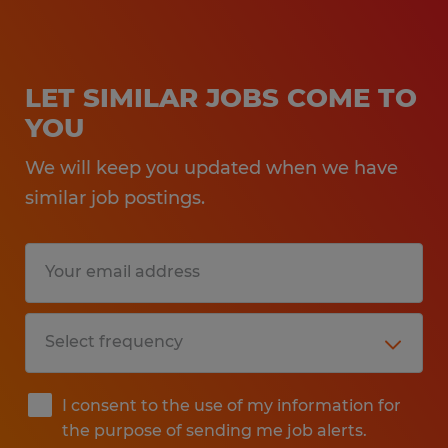
LET SIMILAR JOBS COME TO
YOU
We will keep you updated when we have
similar job postings.
I consent to the use of my information for
the purpose of sending me job alerts.