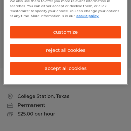
We also use them to offer you more relevant information in
searches. You can either accept or decline them, or click
College Station, Texas
"customize" to specify your choice. You can change your options
at any time. More information is in our
cookie policy.
Permanent
$58,000 - $70,000 per year
customize
reject all cookies
Posted 7/20/2026
accept all cookies
Industrial Maintenance Technician
College Station, Texas
Permanent
$25.00 per hour