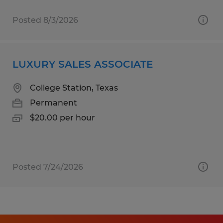
Posted 8/3/2026
LUXURY SALES ASSOCIATE
College Station, Texas
Permanent
$20.00 per hour
Posted 7/24/2026