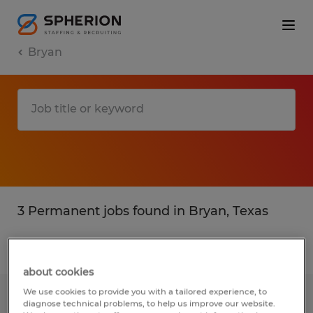
Bryan
3 Permanent jobs found in Bryan, Texas
Filter
3
about cookies
We use cookies to provide you with a tailored experience, to
RECRUITER
diagnose technical problems, to help us improve our website.