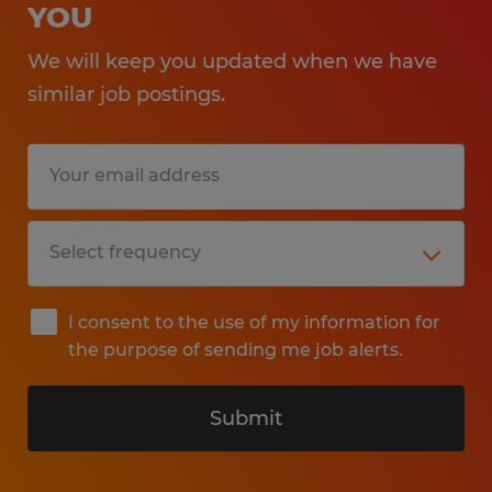
YOU
We will keep you updated when we have
similar job postings.
I consent to the use of my information for
the purpose of sending me job alerts.
Submit