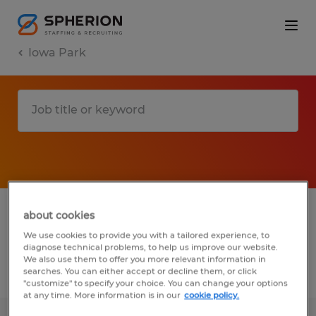
Iowa Park
1 Permanent job found in Iowa Park,
about cookies
Texas
We use cookies to provide you with a tailored experience, to
diagnose technical problems, to help us improve our website.
We also use them to offer you more relevant information in
searches. You can either accept or decline them, or click
Filter
2
"customize" to specify your choice. You can change your options
at any time. More information is in our
cookie policy.