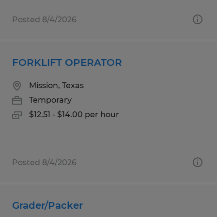
Posted 8/4/2026
FORKLIFT OPERATOR
Mission, Texas
Temporary
$12.51 - $14.00 per hour
Posted 8/4/2026
Grader/Packer