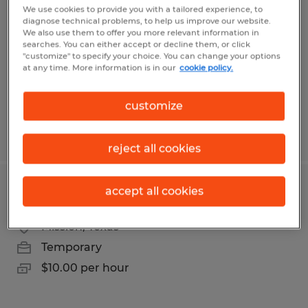
We use cookies to provide you with a tailored experience, to
diagnose technical problems, to help us improve our website.
McAllen, Texas
We also use them to offer you more relevant information in
Temporary
searches. You can either accept or decline them, or click
"customize" to specify your choice. You can change your options
$15.75 per hour
at any time. More information is in our
cookie policy.
customize
Posted 7/29/2026
reject all cookies
accept all cookies
Stacker
Mission, Texas
Temporary
$10.00 per hour