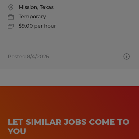
Mission, Texas
Temporary
$9.00 per hour
Posted 8/4/2026
LET SIMILAR JOBS COME TO
YOU