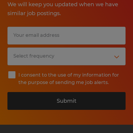
We will keep you updated when we have
similar job postings.
I consent to the use of my information for
the purpose of sending me job alerts.
Submit