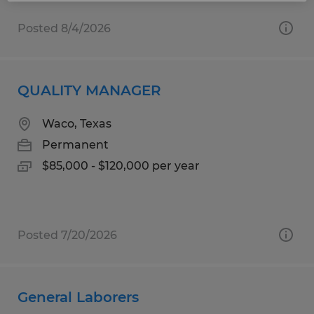
Posted 8/4/2026
QUALITY MANAGER
Waco, Texas
Permanent
$85,000 - $120,000 per year
Posted 7/20/2026
General Laborers