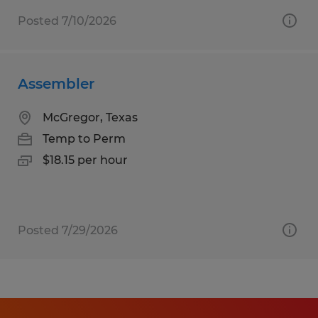
Posted 7/10/2026
Assembler
McGregor, Texas
Temp to Perm
$18.15 per hour
Posted 7/29/2026