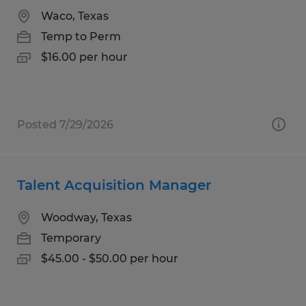
Waco, Texas
Temp to Perm
$16.00 per hour
Posted 7/29/2026
Talent Acquisition Manager
Woodway, Texas
Temporary
$45.00 - $50.00 per hour