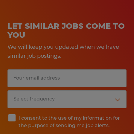
LET SIMILAR JOBS COME TO
YOU
We will keep you updated when we have
similar job postings.
I consent to the use of my information for
the purpose of sending me job alerts.