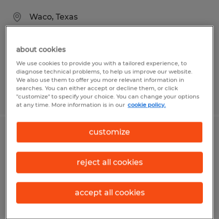
Waco, Texas
Permanent
$100,000 - $150,000 per year
about cookies
We use cookies to provide you with a tailored experience, to
diagnose technical problems, to help us improve our website.
We also use them to offer you more relevant information in
searches. You can either accept or decline them, or click
Posted 8/3/2026
"customize" to specify your choice. You can change your options
at any time. More information is in our
cookie policy.
customize
Electrical Maintenance Technician
Waco, Texas
reject all cookies
Permanent
$28.00 - $34.00 per hour
accept all cookies