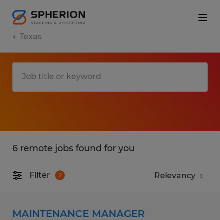
Texas
6 remote jobs found for you
Filter
2
MAINTENANCE MANAGER