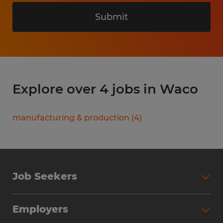
Submit
Explore over 4 jobs in Waco
manufacturing & production
(
4
)
Job Seekers
Search Jobs
Employers
Why Work with Spherion