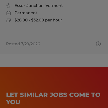
Essex Junction, Vermont
Permanent
$28.00 - $32.00 per hour
Posted 7/29/2026
LET SIMILAR JOBS COME TO
YOU