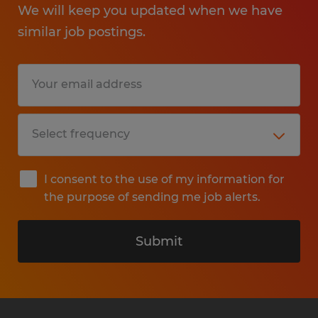
We will keep you updated when we have
similar job postings.
I consent to the use of my information for
the purpose of sending me job alerts.
Submit