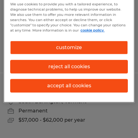
We use cookies to provide you with a tailored experience, to
diagnose technical problems, to help us improve our website.
Middlebury, Vermont
We also use them to offer you more relevant information in
Permanent
searches. You can either accept or decline them, or click
"customize" to specify your choice. You can change your options
$80,000 - $100,000 per year
at any time. More information is in our
cookie policy.
customize
Posted 7/29/2026
reject all cookies
accept all cookies
TALENT ACQUISITION SPECIALIST
South Burlington, Vermont
Permanent
$57,000 - $62,000 per year