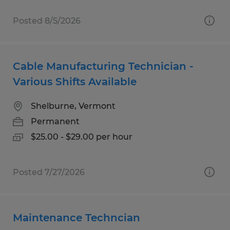
Posted 8/5/2026
Cable Manufacturing Technician -
Various Shifts Available
Shelburne, Vermont
Permanent
$25.00 - $29.00 per hour
Posted 7/27/2026
Maintenance Techncian