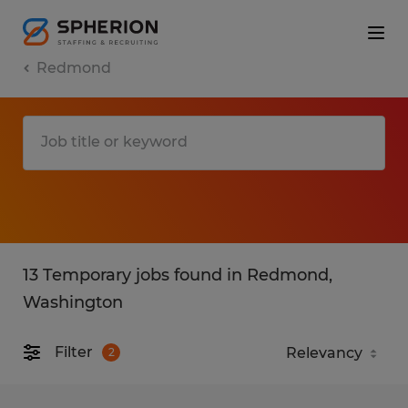
Redmond
13 Temporary jobs found in Redmond,
Washington
Filter
2