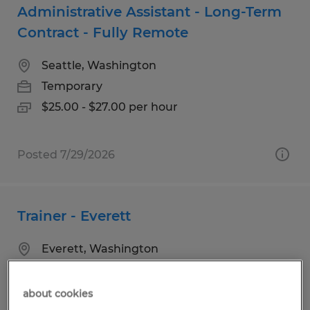
Administrative Assistant - Long-Term
Contract - Fully Remote
Seattle, Washington
Temporary
$25.00 - $27.00 per hour
Posted 7/29/2026
Trainer - Everett
Everett, Washington
Temporary
$32.00 per hour
about cookies