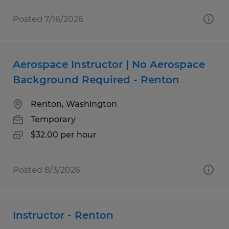
Posted 7/16/2026
Aerospace Instructor | No Aerospace
Background Required - Renton
Renton, Washington
Temporary
$32.00 per hour
Posted 8/3/2026
Instructor - Renton