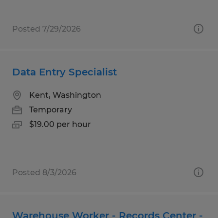
Posted 7/29/2026
Data Entry Specialist
Kent, Washington
Temporary
$19.00 per hour
Posted 8/3/2026
Warehouse Worker - Records Center -