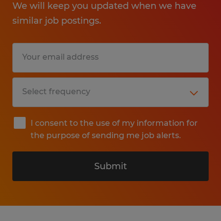
We will keep you updated when we have
similar job postings.
I consent to the use of my information for
the purpose of sending me job alerts.
Submit