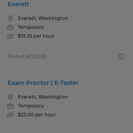
Everett
Everett, Washington
Temporary
$19.25 per hour
Posted 8/7/2026
Exam Proctor | E-Tester
Everett, Washington
Temporary
$23.00 per hour