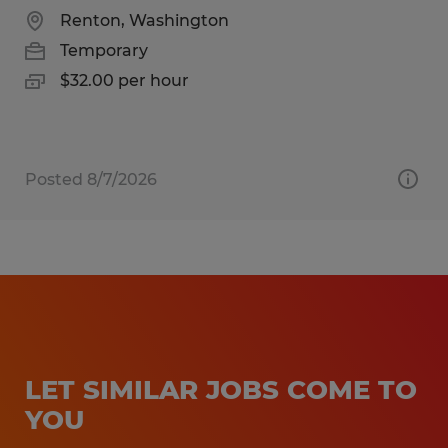
Renton, Washington
Temporary
$32.00 per hour
Posted 8/7/2026
LET SIMILAR JOBS COME TO
YOU