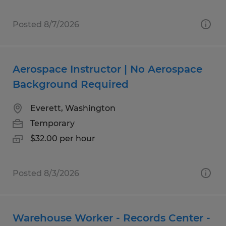
Posted 8/7/2026
Aerospace Instructor | No Aerospace
Background Required
Everett, Washington
Temporary
$32.00 per hour
Posted 8/3/2026
Warehouse Worker - Records Center -