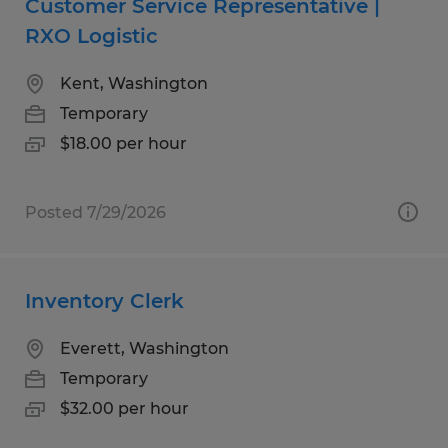
Customer Service Representative |
RXO Logistic
Kent, Washington
Temporary
$18.00 per hour
Posted 7/29/2026
Inventory Clerk
Everett, Washington
Temporary
$32.00 per hour