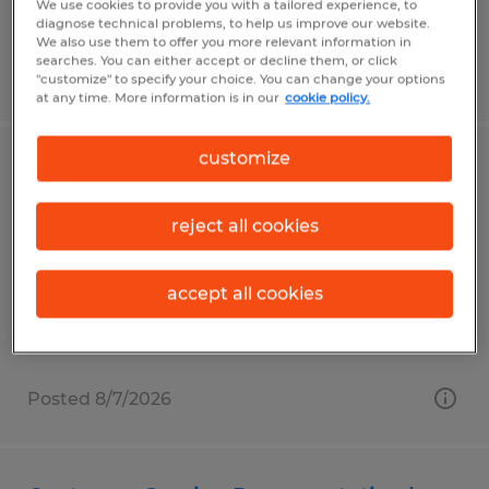
We use cookies to provide you with a tailored experience, to
diagnose technical problems, to help us improve our website.
We also use them to offer you more relevant information in
searches. You can either accept or decline them, or click
Posted 8/7/2026
"customize" to specify your choice. You can change your options
at any time. More information is in our
cookie policy.
customize
Trainer - Renton
Renton, Washington
reject all cookies
Temporary
$32.00 per hour
accept all cookies
Posted 8/7/2026