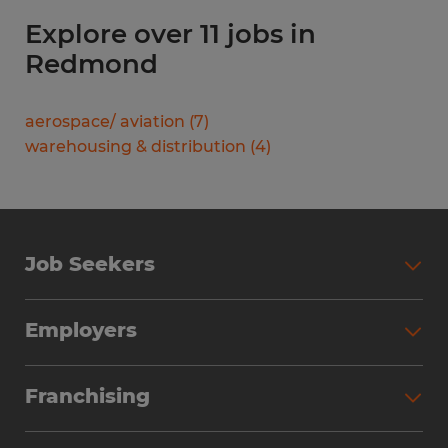
Explore over 11 jobs in
Redmond
aerospace/ aviation
(
7
)
warehousing & distribution
(
4
)
Job Seekers
Search Jobs
Employers
Why Work with Spherion
Partner with Spherion
Jobs We Fill
Franchising
Workforce Solutions
Spherion Job Seeker Experience
Why Spherion
Direct Hire