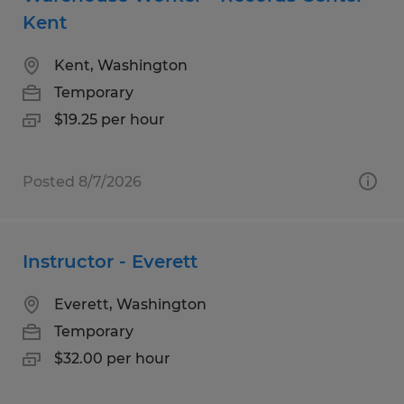
Kent
Kent, Washington
Temporary
$19.25 per hour
Posted 8/7/2026
Instructor - Everett
Everett, Washington
Temporary
$32.00 per hour