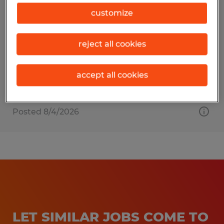
Press Manager
customize
Beaver Dam, Wisconsin
reject all cookies
Permanent
$90,000 per year
accept all cookies
Posted 8/4/2026
LET SIMILAR JOBS COME TO