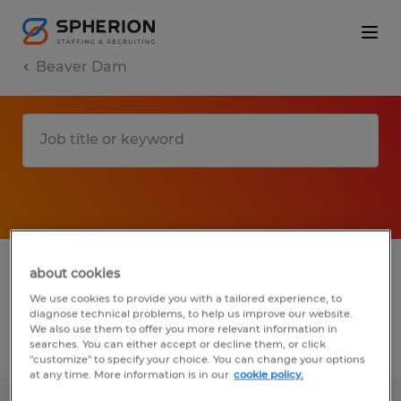
Beaver Dam
1 Permanent job found in Beaver Dam,
about cookies
Wisconsin
We use cookies to provide you with a tailored experience, to
diagnose technical problems, to help us improve our website.
We also use them to offer you more relevant information in
searches. You can either accept or decline them, or click
Filter
2
"customize" to specify your choice. You can change your options
at any time. More information is in our
cookie policy.