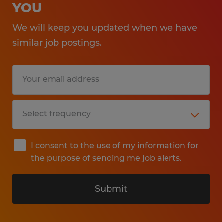
YOU
We will keep you updated when we have
similar job postings.
I consent to the use of my information for
the purpose of sending me job alerts.
Submit