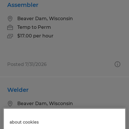
Assembler
Beaver Dam, Wisconsin
Temp to Perm
$17.00 per hour
Posted 7/31/2026
Welder
Beaver Dam, Wisconsin
Temp to Perm
$17.00 per hour
about cookies