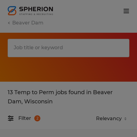
Beaver Dam
13 Temp to Perm jobs found in Beaver
Dam, Wisconsin
Filter
2