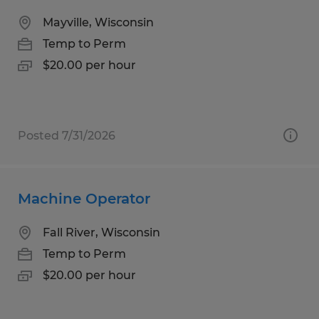
Mayville, Wisconsin
Temp to Perm
$20.00 per hour
Posted 7/31/2026
Machine Operator
Fall River, Wisconsin
Temp to Perm
$20.00 per hour