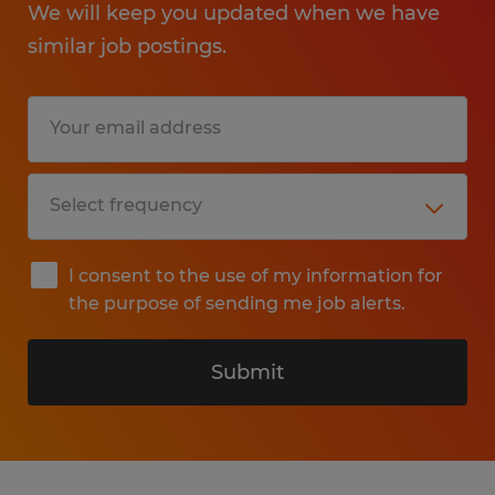
We will keep you updated when we have
similar job postings.
I consent to the use of my information for
the purpose of sending me job alerts.
Submit