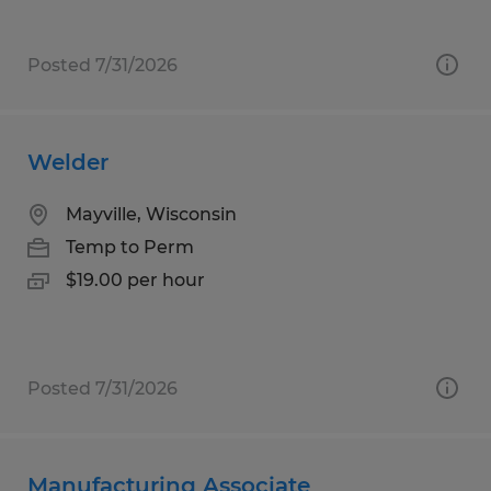
Posted 7/31/2026
Welder
Mayville, Wisconsin
Temp to Perm
$19.00 per hour
Posted 7/31/2026
Manufacturing Associate