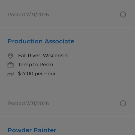
Posted 7/31/2026
Production Associate
Fall River, Wisconsin
Temp to Perm
$17.00 per hour
Posted 7/31/2026
Powder Painter