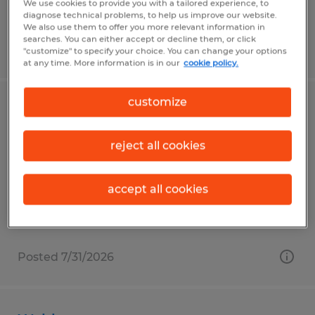
We use cookies to provide you with a tailored experience, to
diagnose technical problems, to help us improve our website.
We also use them to offer you more relevant information in
searches. You can either accept or decline them, or click
Posted 7/31/2026
"customize" to specify your choice. You can change your options
at any time. More information is in our
cookie policy.
customize
Material Handler
Horicon, Wisconsin
reject all cookies
Temp to Perm
$18.00 per hour
accept all cookies
Posted 7/31/2026