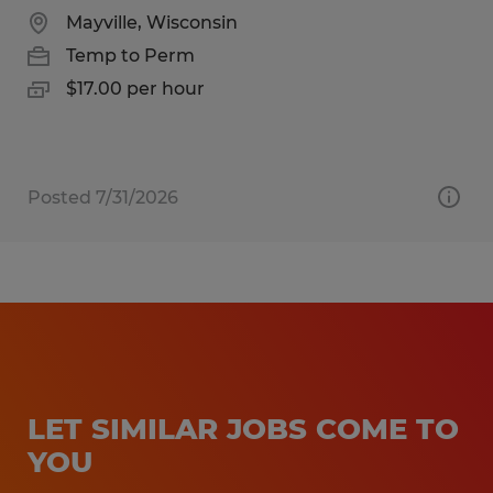
Mayville, Wisconsin
Temp to Perm
$17.00 per hour
Posted 7/31/2026
LET SIMILAR JOBS COME TO
YOU