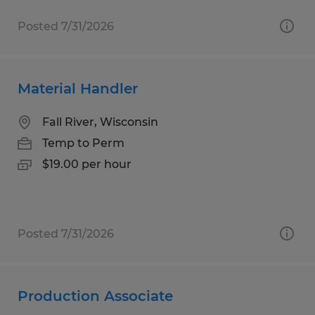
Posted 7/31/2026
Material Handler
Fall River, Wisconsin
Temp to Perm
$19.00 per hour
Posted 7/31/2026
Production Associate