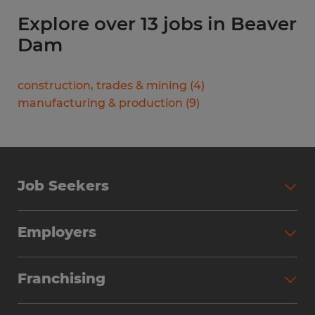
Explore over 13 jobs in Beaver
Dam
construction, trades & mining
(
4
)
manufacturing & production
(
9
)
Job Seekers
Search Jobs
Employers
Why Work with Spherion
Partner with Spherion
Jobs We Fill
Franchising
Workforce Solutions
Spherion Job Seeker Experience
Why Spherion
Direct Hire