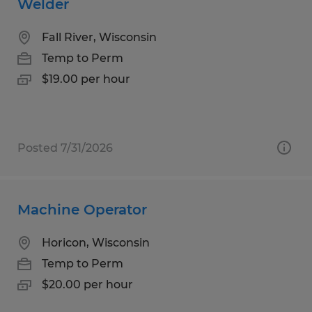
Welder
Fall River, Wisconsin
Temp to Perm
$19.00 per hour
Posted 7/31/2026
Machine Operator
Horicon, Wisconsin
Temp to Perm
$20.00 per hour