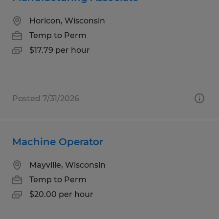
Horicon, Wisconsin
Temp to Perm
$17.79 per hour
Posted 7/31/2026
Machine Operator
Mayville, Wisconsin
Temp to Perm
$20.00 per hour