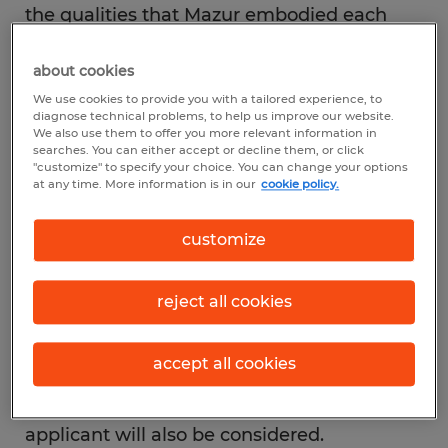
the qualities that Mazur embodied each
day. Her unwavering passion to make a
about cookies
difference in the lives of others has served
We use cookies to provide you with a tailored experience, to
as an example to the hundreds of local
diagnose technical problems, to help us improve our website.
Spherion offices nationwide, inspiring them
We also use them to offer you more relevant information in
searches. You can either accept or decline them, or click
to contribute funds to the scholarship in her
"customize" to specify your choice. You can change your options
at any time. More information is in our
cookie policy.
name. The application is open to anyone
seeking secondary education, including
customize
college, technical or skilled training
programs. In order to qualify, applicants
reject all cookies
must hold a GPA of 2.5 or above, be
pursuing a continuing education program,
accept all cookies
and must reside in a county with a
Spherion office. Financial need of the
applicant will also be considered.