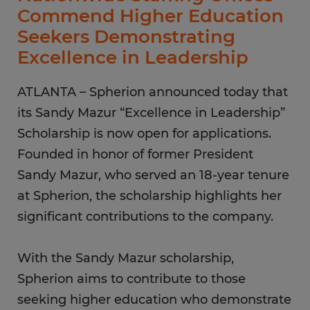
Commend Higher Education
Seekers Demonstrating
Excellence in Leadership
ATLANTA – Spherion announced today that
its Sandy Mazur “Excellence in Leadership”
Scholarship is now open for applications.
Founded in honor of former President
Sandy Mazur, who served an 18-year tenure
at Spherion, the scholarship highlights her
significant contributions to the company.
With the Sandy Mazur scholarship,
Spherion aims to contribute to those
seeking higher education who demonstrate