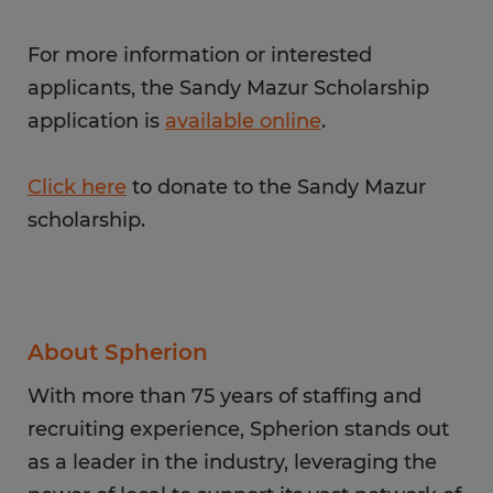
For more information or interested
applicants, the Sandy Mazur Scholarship
application is
available online
.
Click here
to donate to the Sandy Mazur
scholarship.
About Spherion
With more than 75 years of staffing and
recruiting experience, Spherion stands out
as a leader in the industry, leveraging the