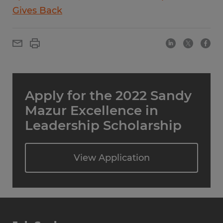
Gives Back
Apply for the 2022 Sandy
Mazur Excellence in
Leadership Scholarship
View Application