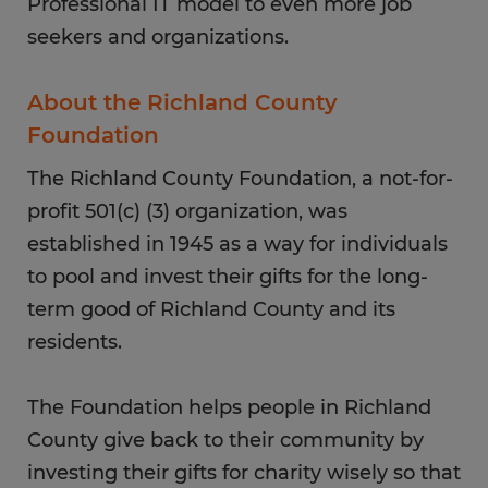
Professional IT model to even more job
seekers and organizations.
About the Richland County
Foundation
The Richland County Foundation, a not-for-
profit 501(c) (3) organization, was
established in 1945 as a way for individuals
to pool and invest their gifts for the long-
term good of Richland County and its
residents.
The Foundation helps people in Richland
County give back to their community by
investing their gifts for charity wisely so that