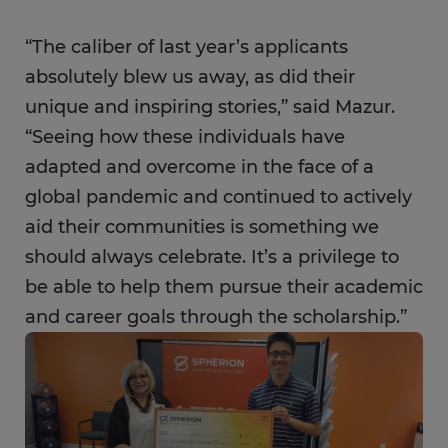
“The caliber of last year’s applicants
absolutely blew us away, as did their
unique and inspiring stories,” said Mazur.
“Seeing how these individuals have
adapted and overcome in the face of a
global pandemic and continued to actively
aid their communities is something we
should always celebrate. It’s a privilege to
be able to help them pursue their academic
and career goals through the scholarship.”