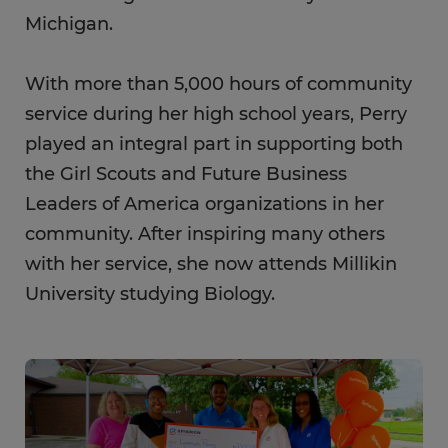
Michigan.
With more than 5,000 hours of community
service during her high school years, Perry
played an integral part in supporting both
the Girl Scouts and Future Business
Leaders of America organizations in her
community. After inspiring many others
with her service, she now attends Millikin
University studying Biology.