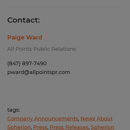
Contact:
Paige Ward
All Points Public Relations
(847) 897-7490
pward@allpointspr.com
tags:
Company Announcements
News About
Spherion
Press
Press Releases
Spherion