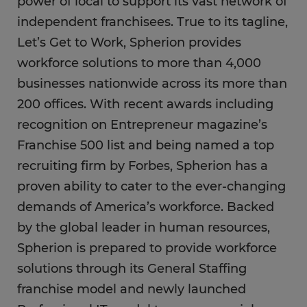
power of local to support its vast network of
independent franchisees. True to its tagline,
Let’s Get to Work, Spherion provides
workforce solutions to more than 4,000
businesses nationwide across its more than
200 offices. With recent awards including
recognition on Entrepreneur magazine’s
Franchise 500 list and being named a top
recruiting firm by Forbes, Spherion has a
proven ability to cater to the ever-changing
demands of America’s workforce. Backed
by the global leader in human resources,
Spherion is prepared to provide workforce
solutions through its General Staffing
franchise model and newly launched