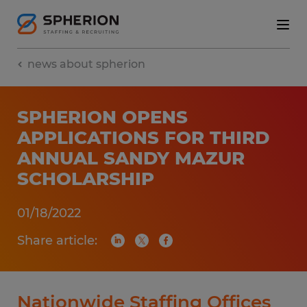
news about spherion
SPHERION OPENS
APPLICATIONS FOR THIRD
ANNUAL SANDY MAZUR
SCHOLARSHIP
01/18/2022
Share article:
Nationwide Staffing Offices