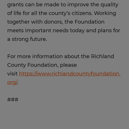
grants can be made to improve the quality
of life for all the county’s citizens. Working
together with donors, the Foundation
meets important needs today and plans for
a strong future.
For more information about the Richland
County Foundation, please
visit
https://www.richlandcountyfoundation.
org/
.
###