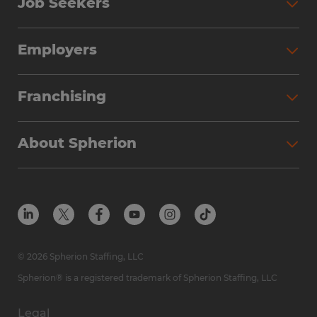
Job Seekers
Employers
Franchising
About Spherion
© 2026 Spherion Staffing, LLC
Spherion® is a registered trademark of Spherion Staffing, LLC
Legal