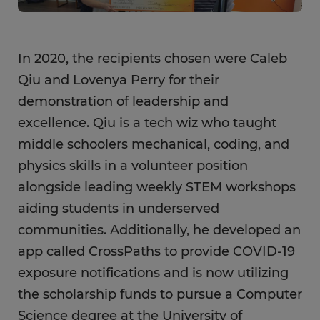
In 2020, the recipients chosen were Caleb
Qiu and Lovenya Perry for their
demonstration of leadership and
excellence. Qiu is a tech wiz who taught
middle schoolers mechanical, coding, and
physics skills in a volunteer position
alongside leading weekly STEM workshops
aiding students in underserved
communities. Additionally, he developed an
app called CrossPaths to provide COVID-19
exposure notifications and is now utilizing
the scholarship funds to pursue a Computer
Science degree at the University of