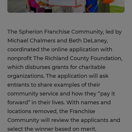
The Spherion Franchise Community, led by
Michael Chalmers and Beth DeLaney,
coordinated the online application with
nonprofit The Richland County Foundation,
which disburses grants for charitable
organizations. The application will ask
entrants to share examples of their
community service and how they “pay it
forward” in their lives. With names and
locations removed, the Franchise
Community will review the applicants and
select the winner based on merit.