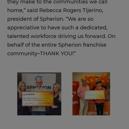
they make to the communities we call
home,” said Rebecca Rogers Tijerino,
president of Spherion. “We are so
appreciative to have such a dedicated,
talented workforce driving us forward. On
behalf of the entire Spherion franchise
community–THANK YOU!”