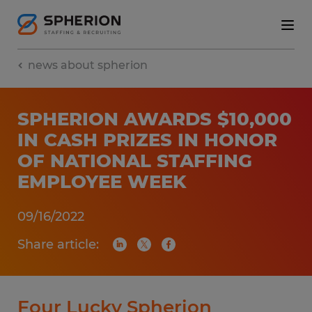
news about spherion
SPHERION AWARDS $10,000
IN CASH PRIZES IN HONOR
OF NATIONAL STAFFING
EMPLOYEE WEEK
09/16/2022
Share article:
Four Lucky Spherion