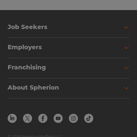
Job Seekers
Employers
Franchising
About Spherion
© 2026 Spherion Staffing, LLC