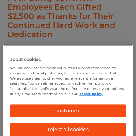
Employees Each Gifted
$2,500 as Thanks for Their
Continued Hard Work and
Dedication
about cookies
ATLANTA – An annual celebration, National
We use cookies to provide you with a tailored experience, to
diagnose technical problems, to help us improve our website.
Staffing Employee Week (Sept. 12-18) is a
We also use them to offer you more relevant information in
searches. You can either accept or decline them, or click
time to celebrate the contributions made
"customize" to specify your choice. You can change your options
by the millions of individuals employed by
at any time. More information is in our
cookie policy.
staffing companies nationwide. In its honor,
customize
Spherion Staffing and Recruiting (Spherion)
announced today that Michael Colley, Ywa
reject all cookies
Htoo, Elijah Kennedy and Niurka Rodriguez