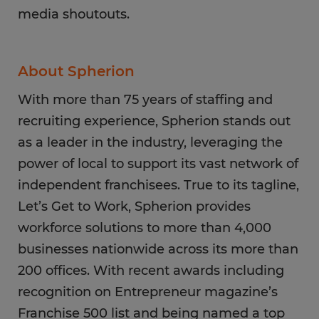
media shoutouts.
About Spherion
With more than 75 years of staffing and
recruiting experience, Spherion stands out
as a leader in the industry, leveraging the
power of local to support its vast network of
independent franchisees. True to its tagline,
Let’s Get to Work, Spherion provides
workforce solutions to more than 4,000
businesses nationwide across its more than
200 offices. With recent awards including
recognition on Entrepreneur magazine’s
Franchise 500 list and being named a top