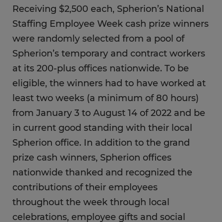
Receiving $2,500 each, Spherion’s National
Staffing Employee Week cash prize winners
were randomly selected from a pool of
Spherion’s temporary and contract workers
at its 200-plus offices nationwide. To be
eligible, the winners had to have worked at
least two weeks (a minimum of 80 hours)
from January 3 to August 14 of 2022 and be
in current good standing with their local
Spherion office. In addition to the grand
prize cash winners, Spherion offices
nationwide thanked and recognized the
contributions of their employees
throughout the week through local
celebrations, employee gifts and social