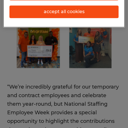
are the recipients of its $10,000 National
accept all cookies
Staffing Employee Week cash prize
giveaway.
“We’re incredibly grateful for our temporary
and contract employees and celebrate
them year-round, but National Staffing
Employee Week provides a special
opportunity to highlight the contributions