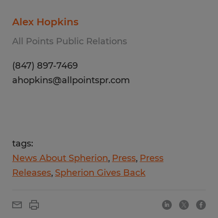
Alex Hopkins
All Points Public Relations
(847) 897-7469
ahopkins@allpointspr.com
tags:
News About Spherion
Press
Press
Releases
Spherion Gives Back