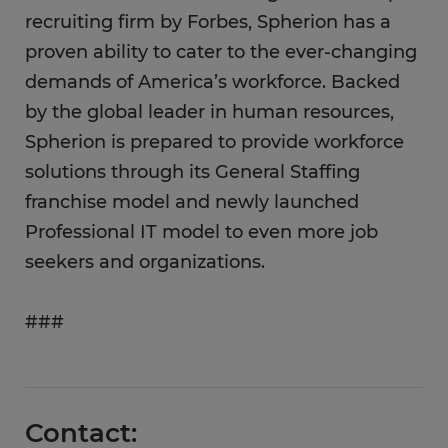
recruiting firm by Forbes, Spherion has a
proven ability to cater to the ever-changing
demands of America’s workforce. Backed
by the global leader in human resources,
Spherion is prepared to provide workforce
solutions through its General Staffing
franchise model and newly launched
Professional IT model to even more job
seekers and organizations.
###
Contact: