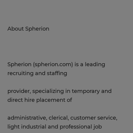
About Spherion
Spherion (spherion.com) is a leading
recruiting and staffing
provider, specializing in temporary and
direct hire placement of
administrative, clerical, customer service,
light industrial and professional job