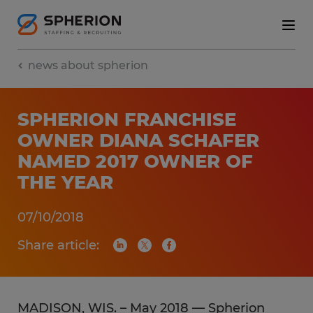
news about spherion
SPHERION FRANCHISE
OWNER DIANA SCHAFER
NAMED 2017 OWNER OF
THE YEAR
07/10/2018
Share article:
MADISON, WIS. – May 2018 — Spherion