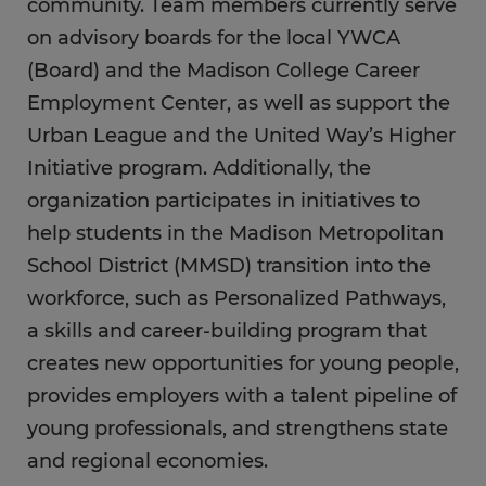
community. Team members currently serve
on advisory boards for the local YWCA
(Board) and the Madison College Career
Employment Center, as well as support the
Urban League and the United Way’s Higher
Initiative program. Additionally, the
organization participates in initiatives to
help students in the Madison Metropolitan
School District (MMSD) transition into the
workforce, such as Personalized Pathways,
a skills and career-building program that
creates new opportunities for young people,
provides employers with a talent pipeline of
young professionals, and strengthens state
and regional economies.