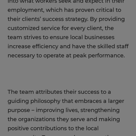
into what workers seek and expect in their
employment, which has proven critical to
their clients’ success strategy. By providing
customized service for every client, the
team strives to ensure local businesses
increase efficiency and have the skilled staff
necessary to operate at peak performance.
The team attributes their success to a
guiding philosophy that embraces a larger
purpose – improving lives, strengthening
the organizations they serve and making
positive contributions to the local