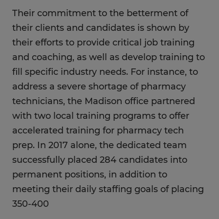
Their commitment to the betterment of
their clients and candidates is shown by
their efforts to provide critical job training
and coaching, as well as develop training to
fill specific industry needs. For instance, to
address a severe shortage of pharmacy
technicians, the Madison office partnered
with two local training programs to offer
accelerated training for pharmacy tech
prep. In 2017 alone, the dedicated team
successfully placed 284 candidates into
permanent positions, in addition to
meeting their daily staffing goals of placing
350-400