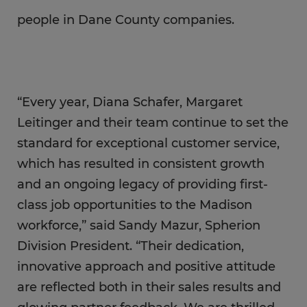
people in Dane County companies.
“Every year, Diana Schafer, Margaret
Leitinger and their team continue to set the
standard for exceptional customer service,
which has resulted in consistent growth
and an ongoing legacy of providing first-
class job opportunities to the Madison
workforce,” said Sandy Mazur, Spherion
Division President. “Their dedication,
innovative approach and positive attitude
are reflected both in their sales results and