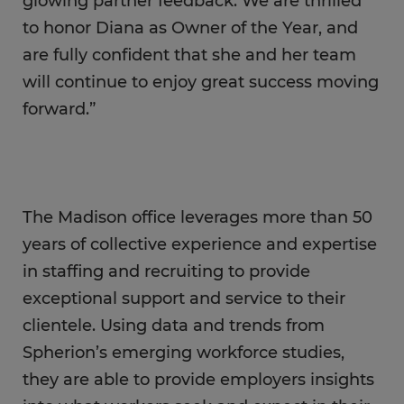
glowing partner feedback. We are thrilled
to honor Diana as Owner of the Year, and
are fully confident that she and her team
will continue to enjoy great success moving
forward.”
The Madison office leverages more than 50
years of collective experience and expertise
in staffing and recruiting to provide
exceptional support and service to their
clientele. Using data and trends from
Spherion’s emerging workforce studies,
they are able to provide employers insights