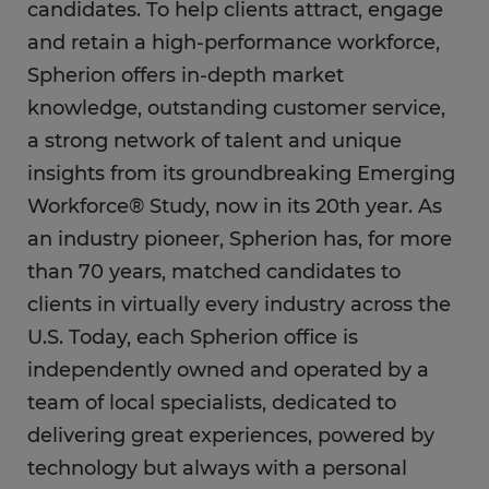
candidates. To help clients attract, engage
and retain a high-performance workforce,
Spherion offers in-depth market
knowledge, outstanding customer service,
a strong network of talent and unique
insights from its groundbreaking Emerging
Workforce® Study, now in its 20th year. As
an industry pioneer, Spherion has, for more
than 70 years, matched candidates to
clients in virtually every industry across the
U.S. Today, each Spherion office is
independently owned and operated by a
team of local specialists, dedicated to
delivering great experiences, powered by
technology but always with a personal