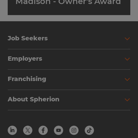
Madison - Owner's Award
Job Seekers
Employers
Franchising
About Spherion