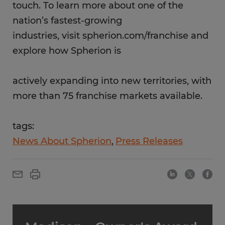
touch. To learn more about one of the
nation’s fastest-growing
industries, visit spherion.com/franchise and
explore how Spherion is
actively expanding into new territories, with
more than 75 franchise markets available.
tags:
News About Spherion
Press Releases