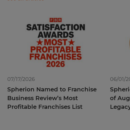
07/17/2026
06/01/2
Spherion Named to Franchise
Spheri
Business Review’s Most
of Aug
Profitable Franchises List
Legac