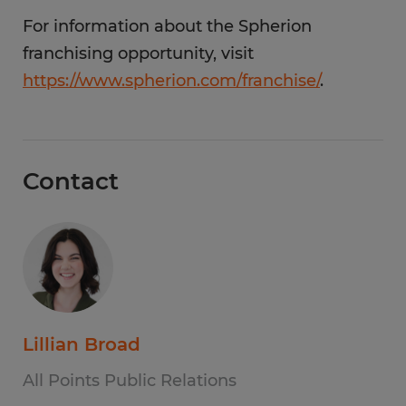
For information about the Spherion
franchising opportunity, visit
https://www.spherion.com/franchise/
.
Contact
Lillian Broad
All Points Public Relations