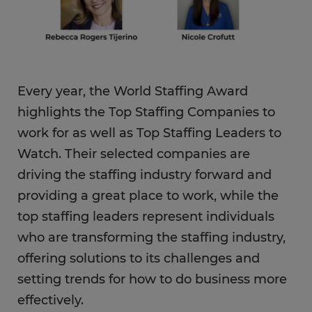
Every year, the World Staffing Award
highlights the Top Staffing Companies to
work for as well as Top Staffing Leaders to
Watch. Their selected companies are
driving the staffing industry forward and
providing a great place to work, while the
top staffing leaders represent individuals
who are transforming the staffing industry,
offering solutions to its challenges and
setting trends for how to do business more
effectively.