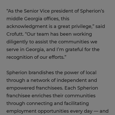
“As the Senior Vice president of Spherion’s
middle Georgia offices, this
acknowledgment is a great privilege,” said
Crofutt. “Our team has been working
diligently to assist the communities we
serve in Georgia, and I’m grateful for the
recognition of our efforts.”
Spherion brandishes the power of local
through a network of independent and
empowered franchisees. Each Spherion
franchisee enriches their communities
through connecting and facilitating
employment opportunities every day — and