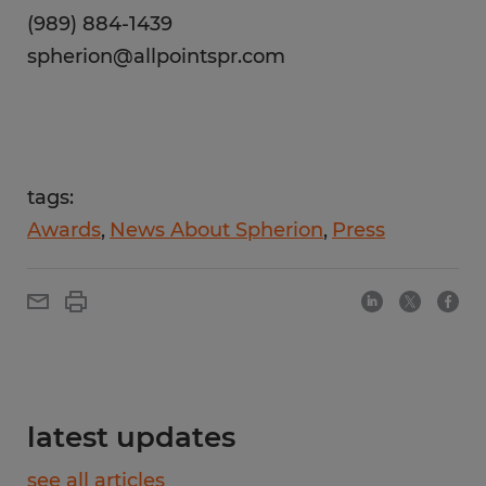
(989) 884-1439
spherion@allpointspr.com
tags:
Awards
News About Spherion
Press
latest updates
see all articles