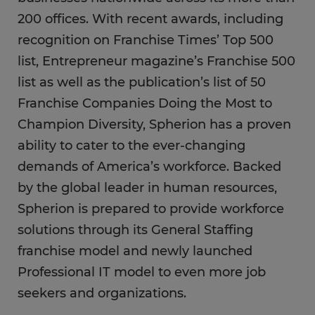
200 offices. With recent awards, including
recognition on Franchise Times’ Top 500
list, Entrepreneur magazine’s Franchise 500
list as well as the publication’s list of 50
Franchise Companies Doing the Most to
Champion Diversity, Spherion has a proven
ability to cater to the ever-changing
demands of America’s workforce. Backed
by the global leader in human resources,
Spherion is prepared to provide workforce
solutions through its General Staffing
franchise model and newly launched
Professional IT model to even more job
seekers and organizations.