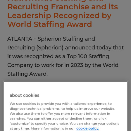
Recruiting Franchise and its
Leadership Recognized by
World Staffing Award
ATLANTA – Spherion Staffing and
Recruiting (Spherion) announced today that
it was recognized as a Top 100 Staffing
Company to work for in 2023 by the World
Staffing Award.
In addition, Group President, Rebecca
about cookies
Rogers Tijerino and Senior Vice President of
We use cookies to provide you with a tailored experience, to
Spherion Middle Georgia, Nicole Crofutt
diagnose technical problems, to help us improve our website.
We also use them to offer you more relevant information in
were named in the Top 100 Staffing Leaders
searches. You can either accept or decline them, or click
"customize" to specify your choice. You can change your options
to Watch in 2023.
at any time. More information is in our
cookie policy.