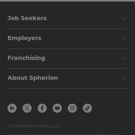
Job Seekers
Employers
Franchising
About Spherion
© 2026 Spherion Staffing, LLC