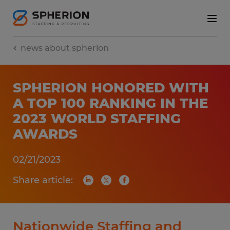
news about spherion
SPHERION HONORED WITH
A TOP 100 RANKING IN THE
2023 WORLD STAFFING
AWARDS
02/21/2023
Share article:
Nationwide Staffing and