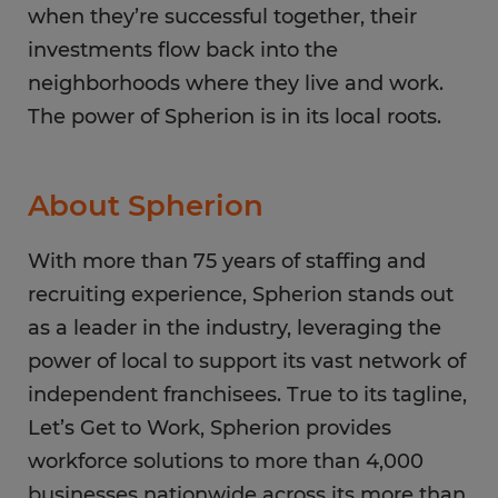
when they’re successful together, their
investments flow back into the
neighborhoods where they live and work.
The power of Spherion is in its local roots.
About Spherion
With more than 75 years of staffing and
recruiting experience, Spherion stands out
as a leader in the industry, leveraging the
power of local to support its vast network of
independent franchisees. True to its tagline,
Let’s Get to Work, Spherion provides
workforce solutions to more than 4,000
businesses nationwide across its more than