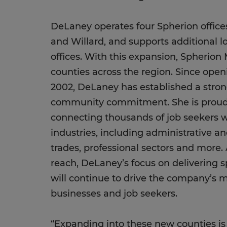
DeLaney operates four Spherion offices
and Willard, and supports additional l
offices. With this expansion, Spherion 
counties across the region. Since openi
2002, DeLaney has established a stron
community commitment. She is proud 
connecting thousands of job seekers w
industries, including administrative and 
trades, professional sectors and more
reach, DeLaney’s focus on delivering s
will continue to drive the company’s mi
businesses and job seekers.
“Expanding into these new counties is a