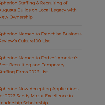
Spherion Staffing & Recruiting of
Augusta Builds on Local Legacy with
New Ownership
Spherion Named to Franchise Business
Review’s Culture100 List
Spherion Named to Forbes’ America’s
Best Recruiting and Temporary
Staffing Firms 2026 List
Spherion Now Accepting Applications
for 2026 Sandy Mazur Excellence in
Leadership Scholarship