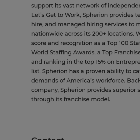
support its vast network of independent
Let’s Get to Work, Spherion provides t
hire, and managed hiring services to 
nationwide across its 200+ locations. 
score and recognition as a Top 100 St
World Staffing Awards, a Top Franchis
and ranking in the top 15% on Entrep
list, Spherion has a proven ability to 
demands of America’s workforce. Backe
company, Spherion provides superior st
through its franchise model.