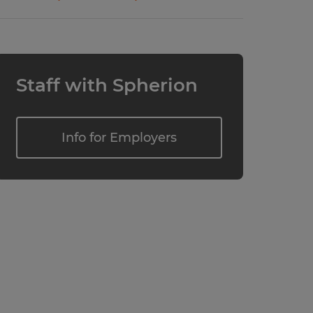
Staff with Spherion
Info for Employers