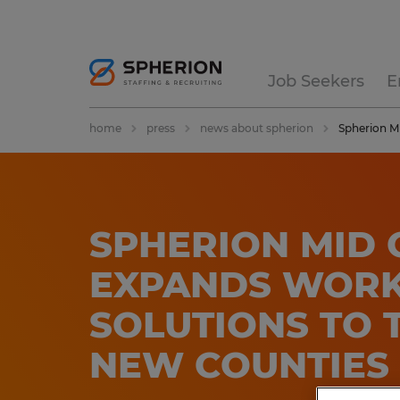
Job Seekers
E
home
press
news about spherion
Spherion Mi
SPHERION MID 
EXPANDS WOR
SOLUTIONS TO 
NEW COUNTIES