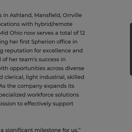
 in Ashland, Mansfield, Orrville
ocations with hybrid/remote
Mid Ohio now serves a total of 12
ng her first Spherion office in
g reputation for excellence and
of her team’s success in
ith opportunities across diverse
clerical, light industrial, skilled
. As the company expands its
pecialized workforce solutions
ssion to effectively support
 significant milestone for us,”