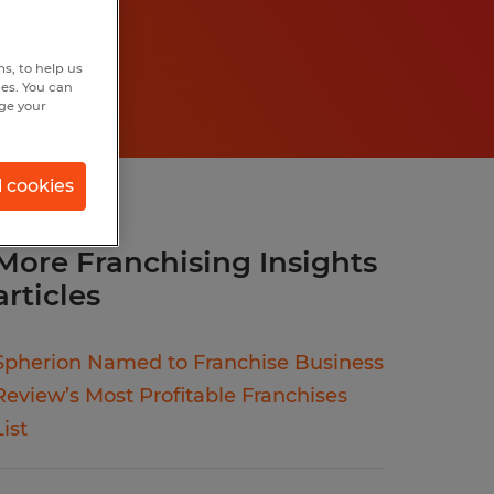
s, to help us
hes. You can
nge your
l cookies
More Franchising Insights
articles
Spherion Named to Franchise Business
Review’s Most Profitable Franchises
List