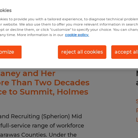
okies
kies to provide you with a tailored experience, to diagnose technical problem
r website. We also use them to offer you more relevant information in searc
ept or decline them, or click "customize" to specify your choice. You can cha
any time. More information is in our
cookie policy.
omize
reject all cookies
accept al
aney and Her
ore Than Two Decades
nce to Summit, Holmes
and Recruiting (Spherion) Mid
full-service range of workforce
arawas Counties. Under the