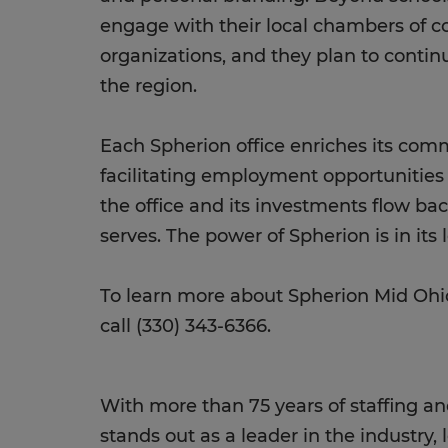
engage with their local chambers o
organizations, and they plan to continu
the region.
Each Spherion office enriches its co
facilitating employment opportunitie
the office and its investments flow ba
serves. The power of Spherion is in its l
To learn more about Spherion Mid Ohio
call (330) 343-6366.
With more than 75 years of staffing an
stands out as a leader in the industry, 