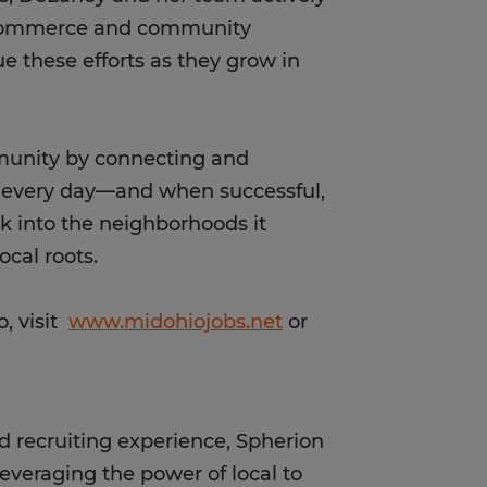
f commerce and community
e these efforts as they grow in
mmunity by connecting and
s every day—and when successful,
ck into the neighborhoods it
ocal roots.
, visit
www.midohiojobs.net
or
d recruiting experience, Spherion
leveraging the power of local to