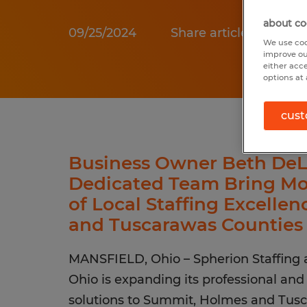
about co
09/25/2024
Share article:
We use coo
improve ou
either acc
options at 
cust
Business Owner Beth DeL
Dedicated Team Bring M
of Local Staffing Excelle
and Tuscarawas Counties
MANSFIELD, Ohio – Spherion Staffing 
Ohio is expanding its professional and 
solutions to Summit, Holmes and Tusc