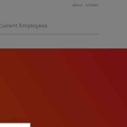
about
contact
Current Employees