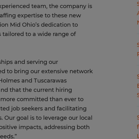
xperienced team, the company is
taffing expertise to these new
ion Mid Ohio’s dedication to
s tailored to a wide range of
nships and serving our
d to bring our extensive network
, Holmes and Tuscarawas
nd that the current hiring
s more committed than ever to
ted job seekers and facilitating
Our goal is to leverage our local
ositive impacts, addressing both
eeds.”